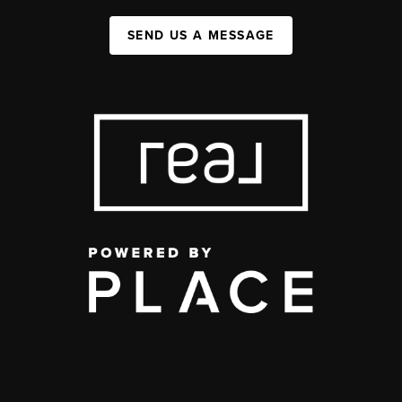
SEND US A MESSAGE