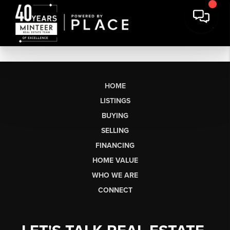
HOME
LISTINGS
BUYING
SELLING
FINANCING
HOME VALUE
WHO WE ARE
CONNECT