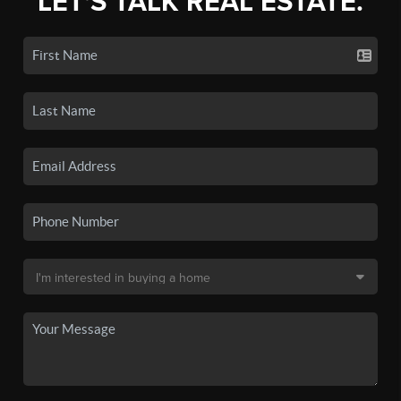
LET'S TALK REAL ESTATE.