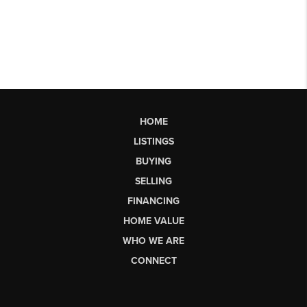
HOME
LISTINGS
BUYING
SELLING
FINANCING
HOME VALUE
WHO WE ARE
CONNECT