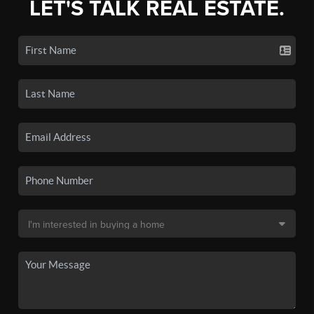
LET'S TALK REAL ESTATE.