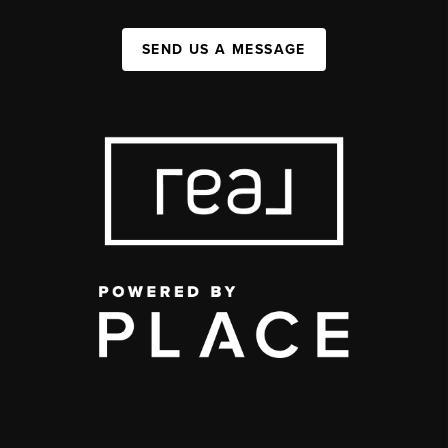
SEND US A MESSAGE