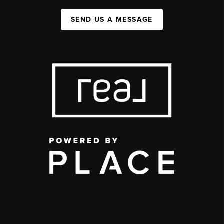
SEND US A MESSAGE