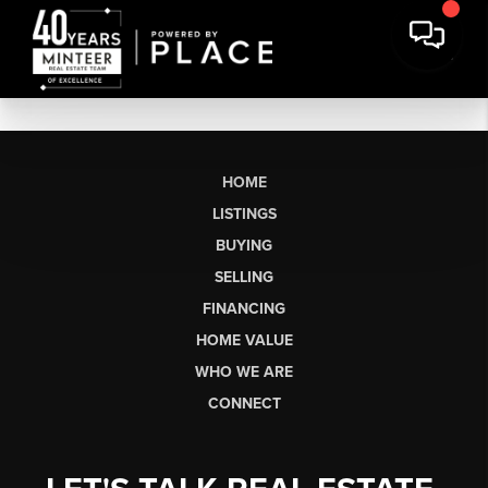
HOME
LISTINGS
BUYING
SELLING
FINANCING
HOME VALUE
WHO WE ARE
CONNECT