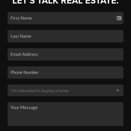
LET'S TALK REAL ESTATE.