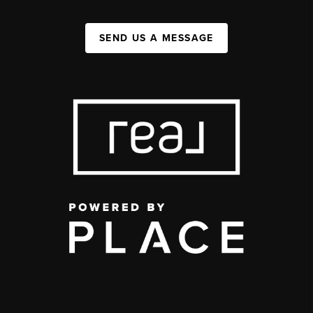
SEND US A MESSAGE