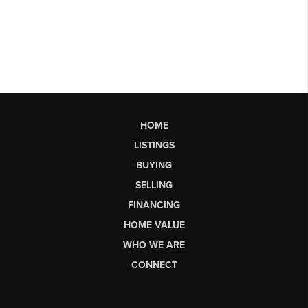
HOME
LISTINGS
BUYING
SELLING
FINANCING
HOME VALUE
WHO WE ARE
CONNECT