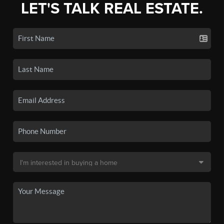
LET'S TALK REAL ESTATE.