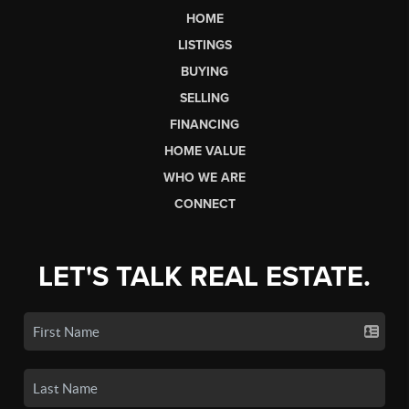
HOME
LISTINGS
BUYING
SELLING
FINANCING
HOME VALUE
WHO WE ARE
CONNECT
LET'S TALK REAL ESTATE.