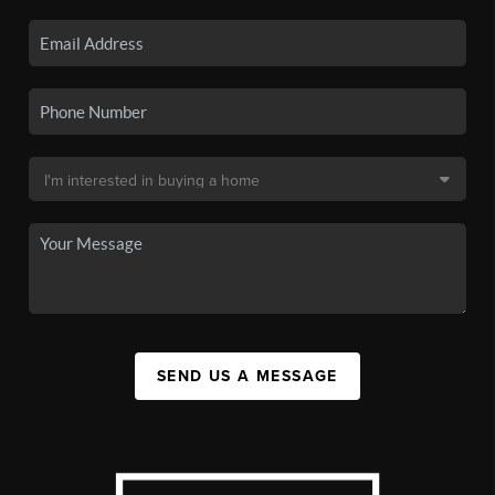
SEND US A MESSAGE