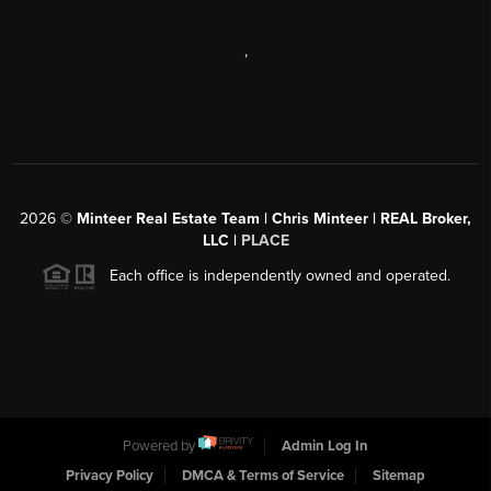
,
2026
©
Minteer Real Estate Team | Chris Minteer | REAL Broker,
LLC |
PLACE
Each office is independently owned and operated.
Powered by
Admin Log In
Privacy Policy
DMCA & Terms of Service
Sitemap