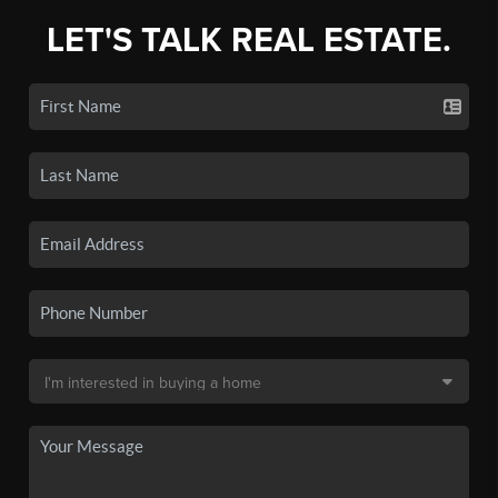
LET'S TALK REAL ESTATE.