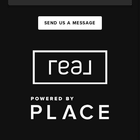
SEND US A MESSAGE