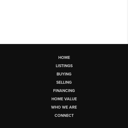
HOME
LISTINGS
BUYING
SELLING
FINANCING
HOME VALUE
WHO WE ARE
CONNECT