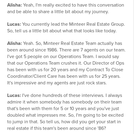
Alisha:
Yeah, I'm really excited to have this conversation
and be able to share a little bit about my journey.
Lucas:
You currently lead the Minteer Real Estate Group.
So, tell us a little bit about what that looks like today.
Alisha:
Yeah. So, Minteer Real Estate Team actually has
been around since 1986. There are 7 agents on our team.
I've got 5 people on our Operations Team. I would say
that our Operations Team crushes it. Our Director of Ops
has been with us for 20 years and my Contract To Close
Coordinator/Client Care has been with us for 25 years.
It's impressive and my agents are just rock stars.
Lucas:
I've done hundreds of these interviews. I always
admire it when somebody has somebody on their team
that's been with them for 5 or 10 years and you've just
doubled what impresses me. So, I'm going to be excited
to jump in that. So tell us, how did you get your start in
real estate if this team's been around since '86?