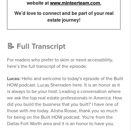
website at
www.minteerteam.com
.
We’d love to connect and be part of your real
estate journey!
📝 Full Transcript
For readers who prefer to skim or need accessibility,
here’s the full transcript of the episode.
Lucas:
Hello and welcome to today's episode of the Built
HOW podcast. Lucas Sherraden here. It is an honor as it
is always to be your host. Leading a conversation where
we ask the top real estate professionals in America: How
did you build the business that you built? I have one of
those with me today. Alisha Rosse, thank you so much
for being on the Built HOW podcast. You're from the
Dallas Fort Worth area and it is an honor to have you.