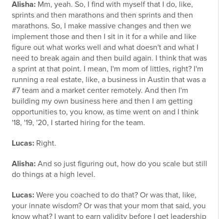
Alisha:
Mm, yeah. So, I find with myself that I do, like,
sprints and then marathons and then sprints and then
marathons. So, I make massive changes and then we
implement those and then I sit in it for a while and like
figure out what works well and what doesn't and what I
need to break again and then build again. I think that was
a sprint at that point. I mean, I'm mom of littles, right? I'm
running a real estate, like, a business in Austin that was a
#7 team and a market center remotely. And then I'm
building my own business here and then I am getting
opportunities to, you know, as time went on and I think
'18, '19, '20, I started hiring for the team.
Lucas:
Right.
Alisha:
And so just figuring out, how do you scale but still
do things at a high level.
Lucas:
Were you coached to do that? Or was that, like,
your innate wisdom? Or was that your mom that said, you
know what? I want to earn validity before I get leadership