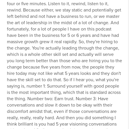
four or five minutes. Listen to it, rewind, listen to it,
rewind. Because either, we stay static and potentially get
left behind and not have a business to run, or we master
the art of leadership in the midst of a lot of change. And
fortunately, for a lot of people I have on this podcast
have been in the business for 5 or 6 years and have had
massive growth grew it real rapidly. So, they're hiring to
the change. You're actually leading through the change,
which is a whole other skill set and actually will serve
you long term better than those who are hiring you to the
change because five years from now, the people they
hire today may not like what 5 years looks and they don't
have the skill set to do that. So if I hear you, what you're
saying is, number 1: Surround yourself with good people
is the most important thing, which that is standard across
the thing. Number two: Earn trust. Number 3: Have
conversations and slow it down to be okay with their
discomfort amidst that, even if those conversations are
really, really, really hard. And then you did something I
think brilliant is you had 5 year visioning conversations