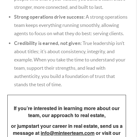
stronger, more connected, and built to last.
Strong operations drive success:
A strong operations
team keeps everything running smoothly, allowing
agents to focus on what they do best: serving clients.
Credibility is earned, not given:
True leadership isn’t
about titles; it’s about consistency, integrity, and
example. When you take the time to understand your
team, support their strengths, and lead with
authenticity, you build a foundation of trust that
stands the test of time.
If you’re interested in learning more about our
team, our approach to real estate,
or jumpstart your career in real estate,
send us a
message at
info@minteerteam.com
or visit our