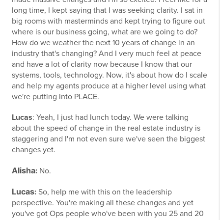
long time, I kept saying that I was seeking clarity. I sat in
big rooms with masterminds and kept trying to figure out
where is our business going, what are we going to do?
How do we weather the next 10 years of change in an
industry that's changing? And I very much feel at peace
and have a lot of clarity now because I know that our
systems, tools, technology. Now, it's about how do I scale
and help my agents produce at a higher level using what
we're putting into PLACE.
Lucas
: Yeah, I just had lunch today. We were talking
about the speed of change in the real estate industry is
staggering and I'm not even sure we've seen the biggest
changes yet.
Alisha
:
No.
Lucas
:
So, help me with this on the leadership
perspective. You're making all these changes and yet
you've got Ops people who've been with you 25 and 20