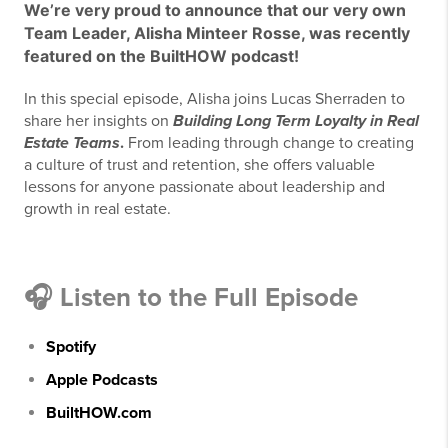
We’re very proud to announce that our very own
Team Leader,
Alisha Minteer Rosse
, was recently
featured on the
BuiltHOW
podcast!
In this special episode, Alisha joins Lucas Sherraden to
share her insights on
Building Long Term Loyalty in Real
Estate Teams
.
From leading through change to creating
a culture of trust and retention, she offers valuable
lessons for anyone passionate about leadership and
growth in real estate.
🎧
Listen to the Full Episode
Spotify
Apple Podcasts
BuiltHOW.com