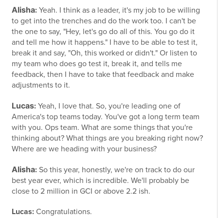
Alisha
:
Yeah. I think as a leader, it's my job to be willing
to get into the trenches and do the work too. I can't be
the one to say, "Hey, let's go do all of this. You go do it
and tell me how it happens." I have to be able to test it,
break it and say, "Oh, this worked or didn't." Or listen to
my team who does go test it, break it, and tells me
feedback, then I have to take that feedback and make
adjustments to it.
Lucas
:
Yeah, I love that. So, you're leading one of
America's top teams today. You've got a long term team
with you. Ops team. What are some things that you're
thinking about? What things are you breaking right now?
Where are we heading with your business?
Alisha
:
So this year, honestly, we're on track to do our
best year ever, which is incredible. We'll probably be
close to 2 million in GCI or above 2.2 ish.
Lucas:
Congratulations.