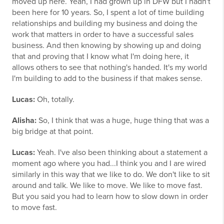
moved up here. Yeah, I had grown up in DFW but I hadn't
been here for 10 years. So, I spent a lot of time building
relationships and building my business and doing the
work that matters in order to have a successful sales
business. And then knowing by showing up and doing
that and proving that I know what I'm doing here, it
allows others to see that nothing's handed. It's my world
I'm building to add to the business if that makes sense.
Lucas:
Oh, totally.
Alisha:
So, I think that was a huge, huge thing that was a
big bridge at that point.
Lucas:
Yeah. I've also been thinking about a statement a
moment ago where you had...I think you and I are wired
similarly in this way that we like to do. We don't like to sit
around and talk. We like to move. We like to move fast.
But you said you had to learn how to slow down in order
to move fast.