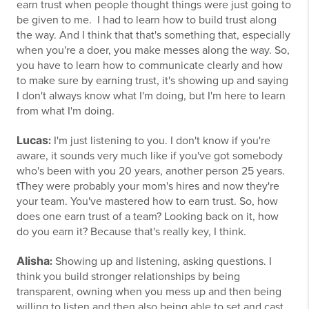
earn trust when people thought things were just going to
be given to me. I had to learn how to build trust along
the way. And I think that that's something that, especially
when you're a doer, you make messes along the way. So,
you have to learn how to communicate clearly and how
to make sure by earning trust, it's showing up and saying
I don't always know what I'm doing, but I'm here to learn
from what I'm doing.
Lucas
:
I'm just listening to you. I don't know if you're
aware, it sounds very much like if you've got somebody
who's been with you 20 years, another person 25 years.
tThey were probably your mom's hires and now they're
your team. You've mastered how to earn trust. So, how
does one earn trust of a team? Looking back on it, how
do you earn it? Because that's really key, I think.
Alisha
:
Showing up and listening, asking questions. I
think you build stronger relationships by being
transparent, owning when you mess up and then being
willing to listen and then also being able to set and cast