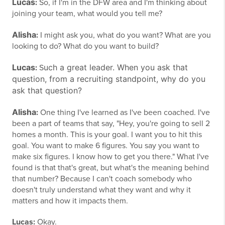
Lucas
:
So, if I'm in the DFW area and I'm thinking about
joining your team, what would you tell me?
Alisha
:
I might ask you, what do you want? What are you
looking to do? What do you want to build?
Lucas
uch a great leader.
When you ask that
:
S
question, from a recruiting standpoint, why do you
ask that question?
Alisha
:
One thing I've learned as I've been coached. I've
been a part of teams that say, "Hey, you're going to sell 2
homes a month. This is your goal. I want you to hit this
goal. You want to make 6 figures. You say you want to
make six figures. I know how to get you there." What I've
found is that that's great, but what's the meaning behind
that number? Because I can't coach somebody who
doesn't truly understand what they want and why it
matters and how it impacts them.
Lucas:
Okay.