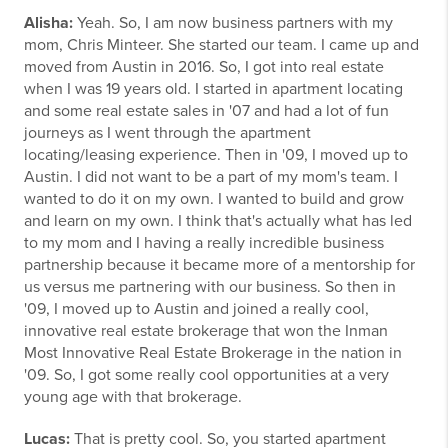
Alisha:
Yeah. So, I am now business partners with my
mom, Chris Minteer. She started our team. I came up and
moved from Austin in 2016. So, I got into real estate
when I was 19 years old. I started in apartment locating
and some real estate sales in '07 and had a lot of fun
journeys as I went through the apartment
locating/leasing experience. Then in '09, I moved up to
Austin. I did not want to be a part of my mom's team. I
wanted to do it on my own. I wanted to build and grow
and learn on my own. I think that's actually what has led
to my mom and I having a really incredible business
partnership because it became more of a mentorship for
us versus me partnering with our business. So then in
'09, I moved up to Austin and joined a really cool,
innovative real estate brokerage that won the Inman
Most Innovative Real Estate Brokerage in the nation in
'09. So, I got some really cool opportunities at a very
young age with that brokerage.
Lucas:
That is pretty cool. So, you started apartment