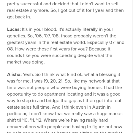
pretty successful and decided that I didn't want to sell
real estate anymore. So, I got out of it for 1 year and then
got back in.
Lucas:
It's in your blood. It's actually literally in your
genetics. So, '06, '07, '08, those probably weren't the
greatest years in the real estate world. Especially 07' and
08. How were those first years for you? Because it
sounds like you were succeeding despite what the
market was doing.
Alisha:
Yeah. So I think what kind of...what a blessing it
was for me. I was 19, 20, 21. So, like my network at that
time was not people who were buying homes. I had the
opportunity to do apartment locating and it was a good
way to step in and bridge the gap as I then got into real
estate sales full time. And I think even in Austin in
particular, I don't know that we really saw a huge market
shift til '10, '11, '12. Where we're having really hard
conversations with people and having to figure out how