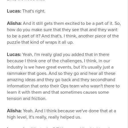
Lucas
:
That's right.
Alisha
:
And it still gets them excited to be a part of it. So,
how do you make sure that they see that and they want
to be a part of it? And that's, I think, another piece of the
puzzle that kind of wraps it all up.
Lucas
:
Yeah, I'm really glad you added that in there
because I think one of the challenges, I think, in our
industry is we have great events, but it's usually just a
rainmaker that goes. And so they go and hear all these
amazing ideas and they go back and they secondhand
information that onto their Ops team who wasn't there to
learn it with them and that sometimes causes some
tension and friction.
Alisha
:
Yeah. And I think because we've done that at a
high level, it's really, really helped us.