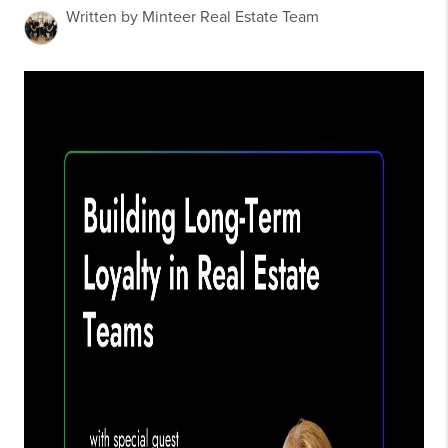
Written by Minteer Real Estate Team