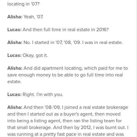
locating in '07?
Alisha:
Yeah, '07.
Lucas:
And then full time in real estate in 2016?
Alisha:
No. I started in '07, '08, '09. I was in real estate.
Lucas:
Okay, got it.
Alisha:
And did apartment locating, which paid for me to
save enough money to be able to go full time into real
estate.
Lucas:
Right. I'm with you.
Alisha:
And then '08-'09, I joined a real estate brokerage
and then I started out as a buyer's agent, then moved
into being a listing agent, then ran the listing team for
that small brokerage. And then by 2012, I was burnt out. I
was running at a pretty fast pace in real estate and was