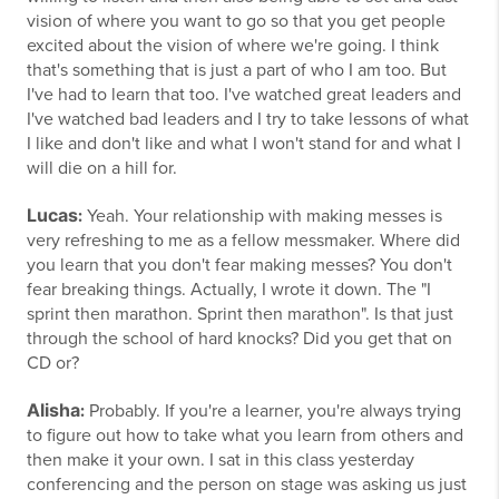
vision of where you want to go so that you get people
excited about the vision of where we're going. I think
that's something that is just a part of who I am too. But
I've had to learn that too. I've watched great leaders and
I've watched bad leaders and I try to take lessons of what
I like and don't like and what I won't stand for and what I
will die on a hill for.
Lucas
:
Yeah. Your relationship with making messes is
very refreshing to me as a fellow messmaker. Where did
you learn that you don't fear making messes? You don't
fear breaking things. Actually, I wrote it down. The "I
sprint then marathon. Sprint then marathon". Is that just
through the school of hard knocks? Did you get that on
CD or?
Alisha
:
Probably. If you're a learner, you're always trying
to figure out how to take what you learn from others and
then make it your own. I sat in this class yesterday
conferencing and the person on stage was asking us just