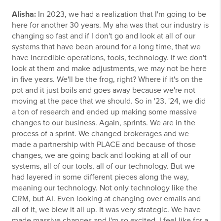
Alisha:
In 2023, we had a realization that I'm going to be
here for another 30 years. My aha was that our industry is
changing so fast and if I don't go and look at all of our
systems that have been around for a long time, that we
have incredible operations, tools, technology. If we don't
look at them and make adjustments, we may not be here
in five years. We'll be the frog, right? Where if it's on the
pot and it just boils and goes away because we're not
moving at the pace that we should. So in '23, '24, we did
a ton of research and ended up making some massive
changes to our business. Again, sprints. We are in the
process of a sprint. We changed brokerages and we
made a partnership with PLACE and because of those
changes, we are going back and looking at all of our
systems, all of our tools, all of our technology. But we
had layered in some different pieces along the way,
meaning our technology. Not only technology like the
CRM, but AI. Even looking at changing over emails and
all of it, we blew it all up. It was very strategic. We have
made massive changes and I'm so excited. I feel like for a