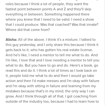
roles because I think a lot of people, they want the
fastest point between points A and Z and they'll skip
everything in between. Something happened there
where you knew that I need to be valid. I need a show
that I could produce. Was that coached? Was that innate?
Where did that come from?
Alisha:
All of the above. I think it's a mixture. I talked to
this guy yesterday, and I only share this because I think it
gets back to it, who has gotten his real estate license.
And he's like, I need a mentor to tell me what to do. And
I'm like, I love that and I love needing a mentor to tell you
what to do. But you have to go and do. Here's a book, go
read this and do it. I think a lot of times as I look back on
it, people told me what to do and then I would go take
action and then I'd make messes and I'm okay with failure
and I'm okay with sitting in failure and learning from my
mistakes because that's in my mind, the only way I can
grow. And I think through all of that, I got coaching from
outside of the industry too, because I had to learn how to