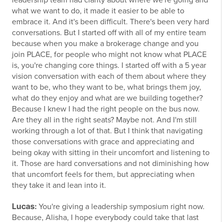
leadership team had clarity about where we're going and
what we want to do, it made it easier to be able to
embrace it. And it's been difficult. There's been very hard
conversations. But I started off with all of my entire team
because when you make a brokerage change and you
join PLACE, for people who might not know what PLACE
is, you're changing core things. I started off with a 5 year
vision conversation with each of them about where they
want to be, who they want to be, what brings them joy,
what do they enjoy and what are we building together?
Because I knew I had the right people on the bus now.
Are they all in the right seats? Maybe not. And I'm still
working through a lot of that. But I think that navigating
those conversations with grace and appreciating and
being okay with sitting in their uncomfort and listening to
it. Those are hard conversations and not diminishing how
that uncomfort feels for them, but appreciating when
they take it and lean into it.
Lucas
:
You're giving a leadership symposium right now.
Because, Alisha, I hope everybody could take that last