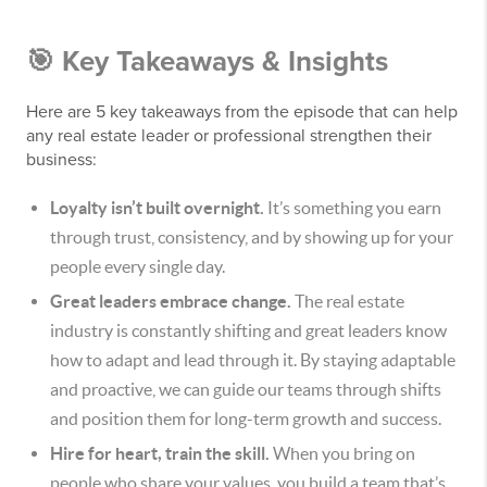
🎯 Key Takeaways & Insights
Here are 5 key takeaways from the episode that can help
any real estate leader or professional strengthen their
business:
Loyalty isn’t built overnight.
It’s something you earn
through trust, consistency, and by showing up for your
people every single day.
Great leaders embrace change.
The real estate
industry is constantly shifting and great leaders know
how to adapt and lead through it. By staying adaptable
and proactive, we can guide our teams through shifts
and position them for long-term growth and success.
Hire for heart, train the skill.
When you bring on
people who share your values, you build a team that’s