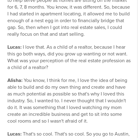
to help serve people as homes are sitting on the market
for 6, 7, 8 months. You know, it was different. So, because
I had started in apartment locating, it allowed me to build
enough of a nest egg in order to financially bridge that
gap. So, then when I got into real estate sales, I could
really focus on that and start selling.
Lucas:
I love that. As a child of a realtor, because I hear
this go both ways, did you grow up wanting or not want.
What was your perception of the real estate profession as
a child of a realtor?
Alisha:
You know, I think for me, I love the idea of being
able to build and do my own thing and create and have
as much potential as possible so that's why I loved this
industry. So, I wanted to. I never thought that I wouldn't
do it. It was something that I loved watching my mom
create an incredible business and get to sit into some
cool rooms and so I wasn't afraid of it.
Lucas:
That's so cool. That's so cool. So you go to Austin,