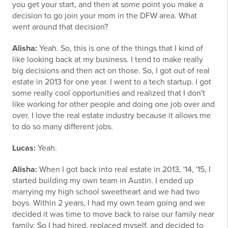
you get your start, and then at some point you make a
decision to go join your mom in the DFW area. What
went around that decision?
Alisha:
Yeah. So, this is one of the things that I kind of
like looking back at my business. I tend to make really
big decisions and then act on those. So, I got out of real
estate in 2013 for one year. I went to a tech startup. I got
some really cool opportunities and realized that I don't
like working for other people and doing one job over and
over. I love the real estate industry because it allows me
to do so many different jobs.
Lucas:
Yeah.
Alisha:
When I got back into real estate in 2013, '14, '15, I
started building my own team in Austin. I ended up
marrying my high school sweetheart and we had two
boys. Within 2 years, I had my own team going and we
decided it was time to move back to raise our family near
family. So I had hired, replaced myself, and decided to