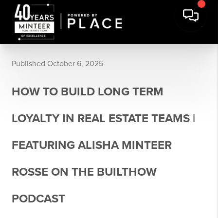
Published October 6, 2025
HOW TO BUILD LONG TERM
LOYALTY IN REAL ESTATE TEAMS |
FEATURING ALISHA MINTEER
ROSSE ON THE BUILTHOW
PODCAST