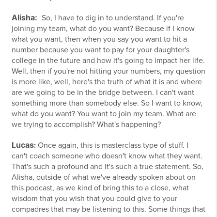
Alisha:
So, I have to dig in to understand. If you're
joining my team, what do you want? Because if I know
what you want, then when you say you want to hit a
number because you want to pay for your daughter's
college in the future and how it's going to impact her life.
Well, then if you're not hitting your numbers, my question
is more like, well, here's the truth of what it is and where
are we going to be in the bridge between. I can't want
something more than somebody else. So I want to know,
what do you want? You want to join my team. What are
we trying to accomplish? What's happening?
Lucas
:
Once again, this is masterclass type of stuff. I
can't coach someone who doesn't know what they want.
That's such a profound and it's such a true statement. So,
Alisha, outside of what we've already spoken about on
this podcast, as we kind of bring this to a close, what
wisdom that you wish that you could give to your
compadres that may be listening to this. Some things that