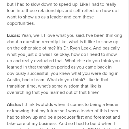
but I had to slow down to speed up. Like I had to really
lean into those relationships and self-reflect on how do I
want to show up as a leader and earn these
opportunities.
Lucas:
Yeah, well. I love what you said. I've been thinking
about a question recently like, what is it like to show up
on the other side of me? It's Dr. Ryan Leak. And basically
what you just did was like okay, how do I need to show
up and really evaluated that. What else do you think you
learned in that transition period as you came back in
obviously successful, you knew what you were doing in
Austin, had a team. What do you think? Like in that
transition time, what's some wisdom that like is
overarching that you learned out of that time?
Alisha:
I think twofolds when it comes to being a leader
or knowing that my future self was a leader of this team. I
had to show up and be a producer first and foremost and
take care of my business. And so I had to build when I