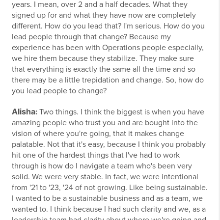
years. I mean, over 2 and a half decades. What they
signed up for and what they have now are completely
different. How do you lead that? I'm serious. How do you
lead people through that change? Because my
experience has been with Operations people especially,
we hire them because they stabilize. They make sure
that everything is exactly the same all the time and so
there may be a little trepidation and change. So, how do
you lead people to change?
Alisha
:
Two things. I think the biggest is when you have
amazing people who trust you and are bought into the
vision of where you're going, that it makes change
palatable. Not that it's easy, because I think you probably
hit one of the hardest things that I've had to work
through is how do I navigate a team who's been very
solid. We were very stable. In fact, we were intentional
from '21 to '23, '24 of not growing. Like being sustainable.
I wanted to be a sustainable business and as a team, we
wanted to. I think because I had such clarity and we, as a