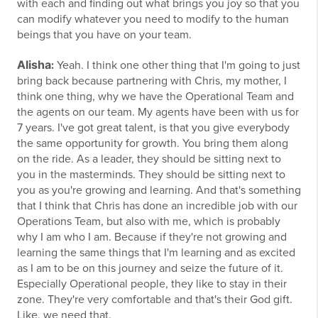
with each and finding out what brings you joy so that you
can modify whatever you need to modify to the human
beings that you have on your team.
Alisha
:
Yeah. I think one other thing that I'm going to just
bring back because partnering with Chris, my mother, I
think one thing, why we have the Operational Team and
the agents on our team. My agents have been with us for
7 years. I've got great talent, is that you give everybody
the same opportunity for growth. You bring them along
on the ride. As a leader, they should be sitting next to
you in the masterminds. They should be sitting next to
you as you're growing and learning. And that's something
that I think that Chris has done an incredible job with our
Operations Team, but also with me, which is probably
why I am who I am. Because if they're not growing and
learning the same things that I'm learning and as excited
as I am to be on this journey and seize the future of it.
Especially Operational people, they like to stay in their
zone. They're very comfortable and that's their God gift.
Like, we need that.