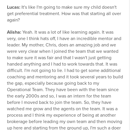
Lucas:
It's like I'm going to make sure my child doesn't
get preferential treatment. How was that starting all over
again?
Alisha:
Yeah. It was a lot of like learning again. It was
very, one I think hats off, I have an incredible mentor and
leader. My mother, Chris, does an amazing job and we
were very clear when I joined the team that we wanted
to make sure it was fair and that I wasn't just getting
handed anything and I had to work towards that. It was
difficult. I'm not going to lie. I had to get some additional
coaching and mentoring and it took several years to build
the gap, especially because going back to my
Operational Team. They have been with the team since
the early 2000s and so, I was an intern for the team
before I moved back to join the team. So, they have
watched me grow and the agents on the team. It was a
process and I think my experience of being at another
brokerage before leading my own team and then moving
up here and starting from the ground up, I'm such a doer