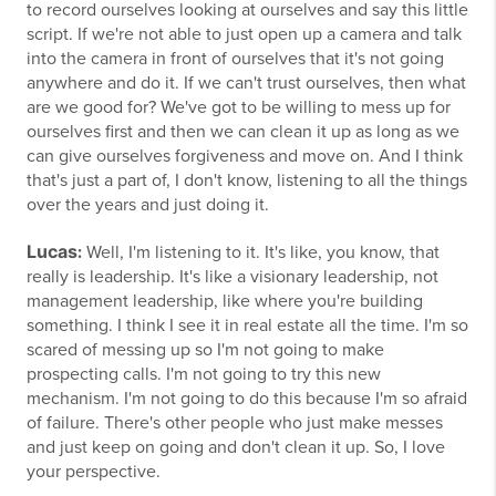
to record ourselves looking at ourselves and say this little
script. If we're not able to just open up a camera and talk
into the camera in front of ourselves that it's not going
anywhere and do it. If we can't trust ourselves, then what
are we good for? We've got to be willing to mess up for
ourselves first and then we can clean it up as long as we
can give ourselves forgiveness and move on. And I think
that's just a part of, I don't know, listening to all the things
over the years and just doing it.
Lucas
:
Well, I'm listening to it. It's like, you know, that
really is leadership. It's like a visionary leadership, not
management leadership, like where you're building
something. I think I see it in real estate all the time. I'm so
scared of messing up so I'm not going to make
prospecting calls. I'm not going to try this new
mechanism. I'm not going to do this because I'm so afraid
of failure. There's other people who just make messes
and just keep on going and don't clean it up. So, I love
your perspective.