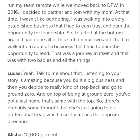
run my team remote while we moved back to DFW. In
2016, I decided to partner and join with my mom. At that
time, I wasn't like partnering. I was walking into a very
established business that I had to earn trust and earn the
opportunity for leadership. So, I started at the bottom
again. I had done all of this stuff on my own and I had to
walk into a room of a business that I had to earn the
opportunity to lead. That was a journey in itself and that
was with two babies and all the things.
Lucas:
Yeah. Talk to me about that. Listening to your
story is amazing because you built a big business and
then you decide to really kind of step back and go to
ground zero. And on top of being at ground zero, you've
got a last name that's same with the top. So, there's
probably some thought that she's just going to get
preferential treat, which usually means the opposite
direction.
Alisha:
10,000 percent.