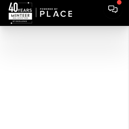
COLLEYVILLE
VIEW LISTINGS