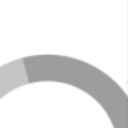
LOADING LISTINGS