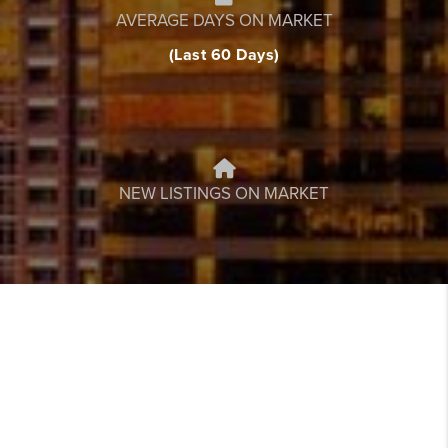
AVERAGE DAYS ON MARKET
(Last 60 Days)
NEW LISTINGS ON MARKET
FEATURED
LISTINGS