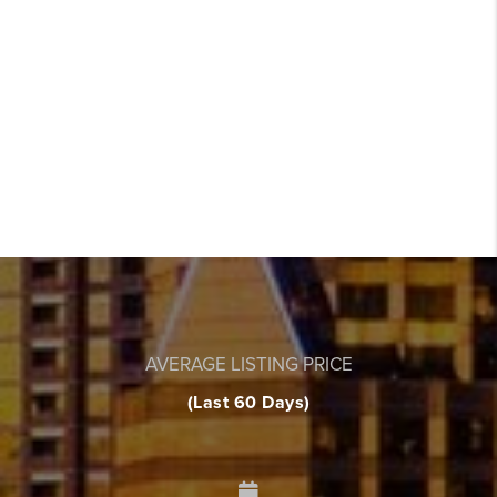
AVERAGE LISTING PRICE
(Last 60 Days)