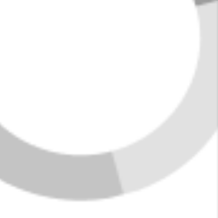
VIEW ALL LISTINGS
HOME