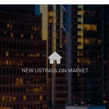
NEW LISTINGS ON MARKET