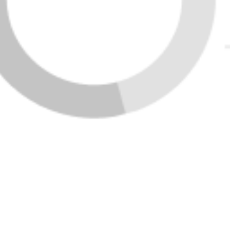
LOADING LISTINGS
VIEW ALL LISTINGS