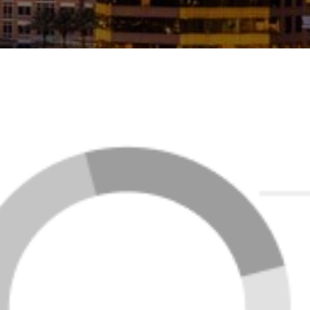
FEATURED LISTINGS