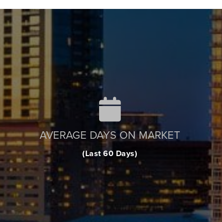
AVERAGE DAYS ON MARKET
(Last 60 Days)