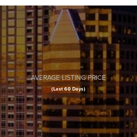
AVERAGE LISTING PRICE
(Last 60 Days)