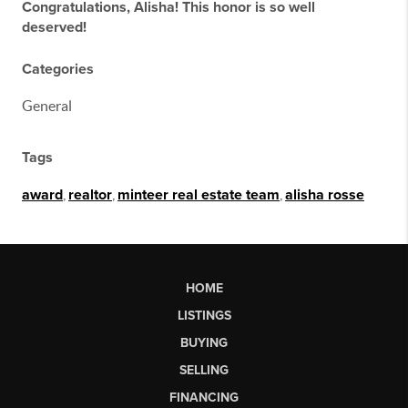
Congratulations, Alisha! This honor is so well
deserved!
Categories
General
Tags
award
,
realtor
,
minteer real estate team
,
alisha rosse
HOME
LISTINGS
BUYING
SELLING
FINANCING