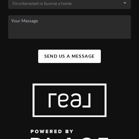
SEND US A MESSAGE