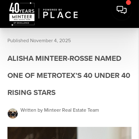
Published November 4, 2025
ALISHA MINTEER-ROSSE NAMED
ONE OF METROTEX’S 40 UNDER 40
RISING STARS
Written by Minteer Real Estate Team