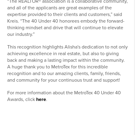
“The REALTOR® association is a collaborative community,
and all of the applicants are great examples of the
expertise provided to their clients and customers,” said
Kreis. “The 40 Under 40 honorees embody the forward-
thinking mindset and drive that will continue to elevate
our industry.”
This recognition highlights Alisha's dedication to not only
achieving excellence in real estate, but also to giving
back and making a lasting impact within the community.
A huge thank you to MetroTex for this incredible
recognition and to our amazing clients, family, friends,
and community for your continuous trust and support!
For more information about the MetroTex 40 Under 40
Awards, click
here
.