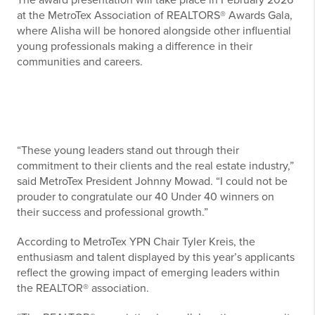
The award presentation will take place in February 2026
at the MetroTex Association of REALTORS® Awards Gala,
where Alisha will be honored alongside other influential
young professionals making a difference in their
communities and careers.
“These young leaders stand out through their
commitment to their clients and the real estate industry,”
said MetroTex President Johnny Mowad. “I could not be
prouder to congratulate our 40 Under 40 winners on
their success and professional growth.”
According to MetroTex YPN Chair Tyler Kreis, the
enthusiasm and talent displayed by this year’s applicants
reflect the growing impact of emerging leaders within
the REALTOR® association.