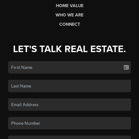
HOME VALUE
WHO WE ARE
CONNECT
LET'S TALK REAL ESTATE.