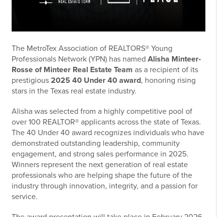
The MetroTex Association of REALTORS® Young
Professionals Network (YPN) has named
Alisha Minteer-
Rosse of Minteer Real Estate Team
as a recipient of its
prestigious
2025 40 Under 40 award
, honoring rising
stars in the Texas real estate industry.
Alisha was selected from a highly competitive pool of
over 100 REALTOR® applicants across the state of Texas.
The 40 Under 40 award recognizes individuals who have
demonstrated outstanding leadership, community
engagement, and strong sales performance in 2025.
Winners represent the next generation of real estate
professionals who are helping shape the future of the
industry through innovation, integrity, and a passion for
service.