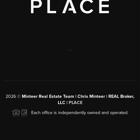
,
2026
©
Minteer Real Estate Team | Chris Minteer | REAL Broker,
LLC |
PLACE
Each office is independently owned and operated.