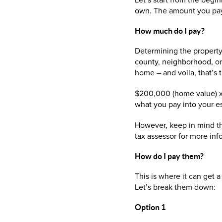
Let’s start from the begi
own. The amount you pay t
How much 
Determining the property t
county, neighborhood, or 
home – and voila, that’s 
$200,000 (home value) x 1
what you pay into your e
However, keep in mind th
tax assessor for more inf
How do I pay them?
This is where it can get 
Let’s break them down:
Option 1