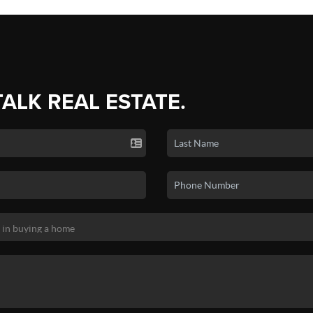
TALK REAL ESTATE.