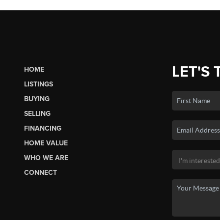
LET'S 
HOME
LISTINGS
BUYING
SELLING
FINANCING
HOME VALUE
WHO WE ARE
CONNECT