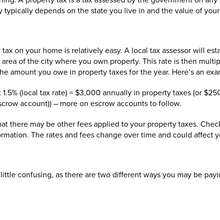
nning. A property tax is a tax assessed by the government on any 
ypically depends on the state you live in and the value of your
do I pay?
ax on your home is relatively easy. A local tax assessor will estab
area of the city where you own property. This rate is then multip
the amount you owe in property taxes for the year. Here’s an exa
.5% (local tax rate) = $3,000 annually in property taxes (or $2
scrow account)) – more on escrow accounts to follow.
at there may be other fees applied to your property taxes. Check
ormation. The rates and fees change over time and could affect y
a little confusing, as there are two different ways you may be pay