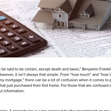
n be said to be certain, except death and taxes,” Benjamin Frankli
owever, it isn’t always that simple. From “how much” and “how to
 my mortgage,” there can be a lot of confusion when it comes to p
that just purchased their first home. For those that are confused 
ul information: