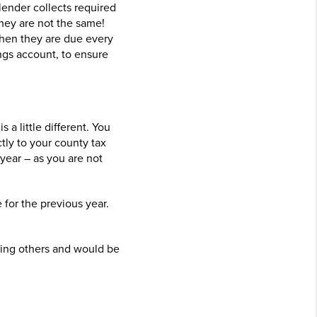
lender collects required
hey are not the same!
when they are due every
ngs account, to ensure
a little different. You
ctly to your county tax
year – as you are not
for the previous year.
ping others and would be