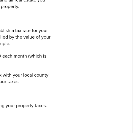
and all real estate you
 property.
lish a tax rate for your
lied by the value of your
mple:
50 each month (which is
 with your local county
our taxes.
ing your property taxes.