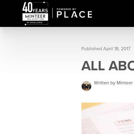
Published April 18, 2017
ALL AB
Written by Minteer