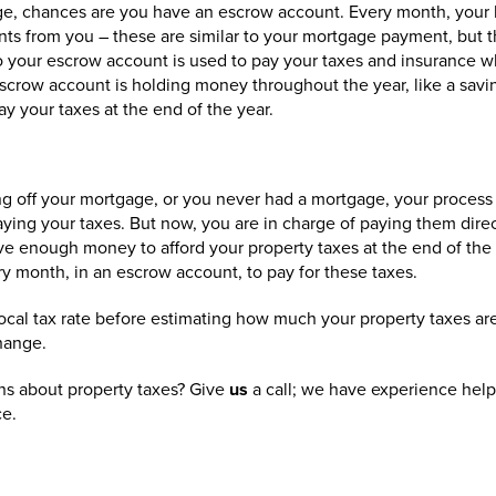
age, chances are you have an escrow account. Every month, your 
ts from you – these are similar to your mortgage payment, but t
 your escrow account is used to pay your taxes and insurance 
escrow account is holding money throughout the year, like a savi
y your taxes at the end of the year.
ng off your mortgage, or you never had a mortgage, your process is 
 paying your taxes. But now, you are in charge of paying them dire
ve enough money to afford your property taxes at the end of the 
y month, in an escrow account, to pay for these taxes.
al tax rate before estimating how much your property taxes are 
hange.
s about property taxes? Give
us
a call; we have experience hel
ce.