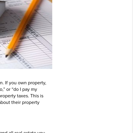
n. If you own property,
,” or “do I pay my
roperty taxes. This is
about their property