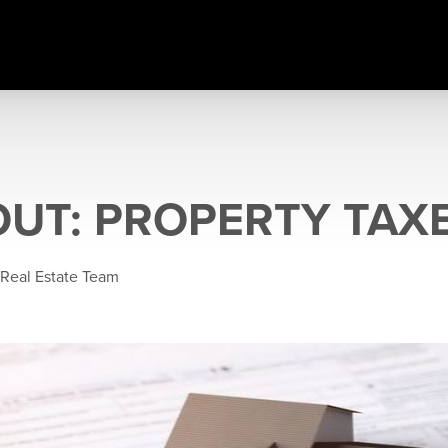
OUT: PROPERTY TAX
 Real Estate Team