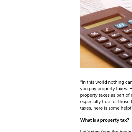
“In this world nothing ca
you pay property taxes. H
property taxes as part of
especially true for those 
taxes, here is some helpf
What is a property tax?