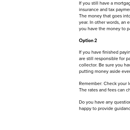
If you still have a mortg
insurance and tax paymen
The money that goes into
year. In other words, an 
you have the money to pa
Option 2
If you have finished payi
are still responsible for
collector. Be sure you ha
putting money aside ever
Remember: Check your loc
The rates and fees can c
Do you have any question
happy to provide guidan