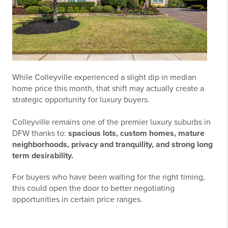
While Colleyville experienced a slight dip in median
home price this month, that shift may actually create a
strategic opportunity for luxury buyers.
Colleyville remains one of the premier luxury suburbs in
DFW thanks to:
spacious lots, custom homes, mature
neighborhoods, privacy and tranquility, and strong long
term desirability.
For buyers who have been waiting for the right timing,
this could open the door to better negotiating
opportunities in certain price ranges
.