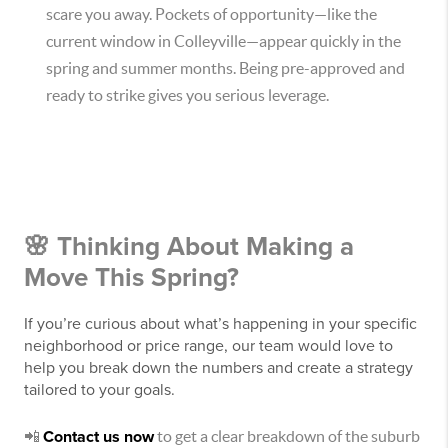
scare you away. Pockets of opportunity—like the
current window in Colleyville—appear quickly in the
spring and summer months. Being pre-approved and
ready to strike gives you serious leverage.
🌸 Thinking About Making a
Move This Spring?
If you’re curious about what’s happening in your specific
neighborhood or price range, our team would love to
help you break down the numbers and create a strategy
tailored to your goals.
📲
Contact us now
to get a clear breakdown of the suburb