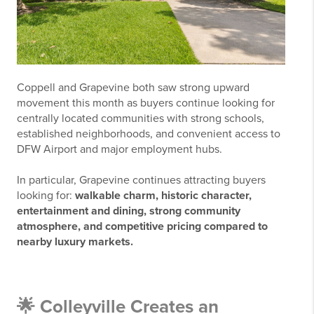
Coppell and Grapevine both saw strong upward
movement this month as buyers continue looking for
centrally located communities with strong schools,
established neighborhoods, and convenient access to
DFW Airport and major employment hubs.
In particular, Grapevine continues attracting buyers
looking for:
w
alkable charm, historic character,
entertainment and dining, strong community
atmosphere, and competitive pricing compared to
nearby luxury markets.
🌟 Colleyville Creates an