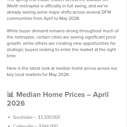
Worth metroplex is officially in full swing, and we’re
already seeing some major shifts across several DFW
communities from April to May 2026.
While buyer demand remains strong throughout much of
the metroplex, certain cities are seeing significant price
growth, while others are creating new opportunities for
strategic buyers looking to enter the market at the right
time.
Here is the latest look at median home prices across our
key local markets for May 2026:
📊 Median Home Prices – April
2026
Southlake
— $1,500,000
Colleyville
— $946,000