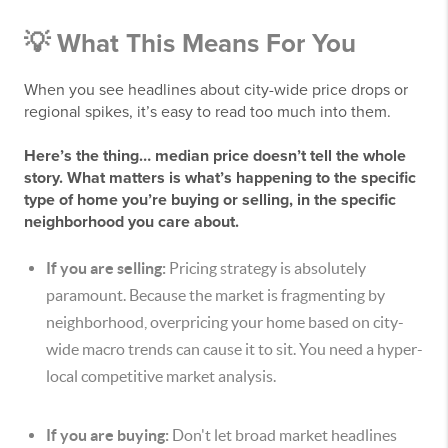
💡 What This Means For You
When you see headlines about city-wide price drops or
regional spikes, it’s easy to read too much into them.
Here’s the thing… median price doesn’t tell the whole
story. What matters is what’s happening to the specific
type of home you’re buying or selling, in the specific
neighborhood you care about.
If you are selling:
Pricing strategy is absolutely
paramount. Because the market is fragmenting by
neighborhood, overpricing your home based on city-
wide macro trends can cause it to sit. You need a hyper-
local competitive market analysis.
If you are buying:
Don't let broad market headlines