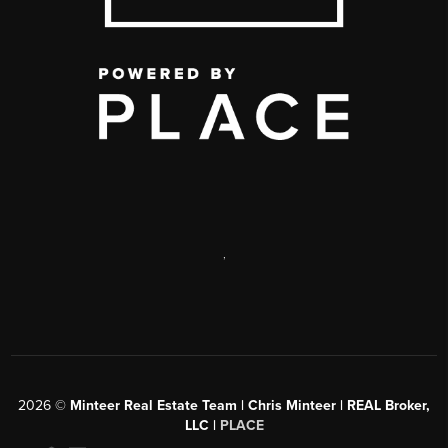
,
2026
©
Minteer Real Estate Team | Chris Minteer | REAL Broker,
LLC |
PLACE