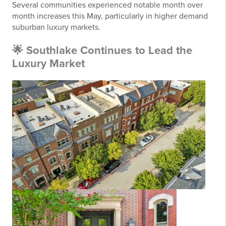
Several communities experienced notable month over
month increases this May, particularly in higher demand
suburban luxury markets.
🌟 Southlake Continues to Lead the
Luxury Market