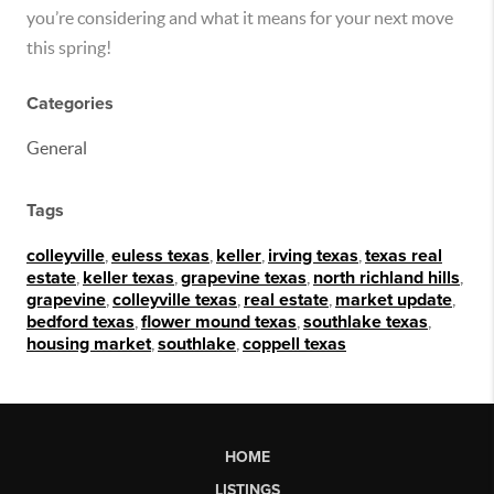
you’re considering and what it means for your next move
this spring!
Categories
General
Tags
colleyville
,
euless texas
,
keller
,
irving texas
,
texas real
estate
,
keller texas
,
grapevine texas
,
north richland hills
,
grapevine
,
colleyville texas
,
real estate
,
market update
,
bedford texas
,
flower mound texas
,
southlake texas
,
housing market
,
southlake
,
coppell texas
HOME
LISTINGS