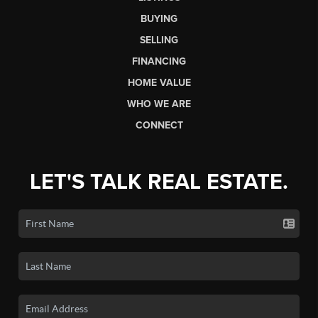
BUYING
SELLING
FINANCING
HOME VALUE
WHO WE ARE
CONNECT
LET'S TALK REAL ESTATE.