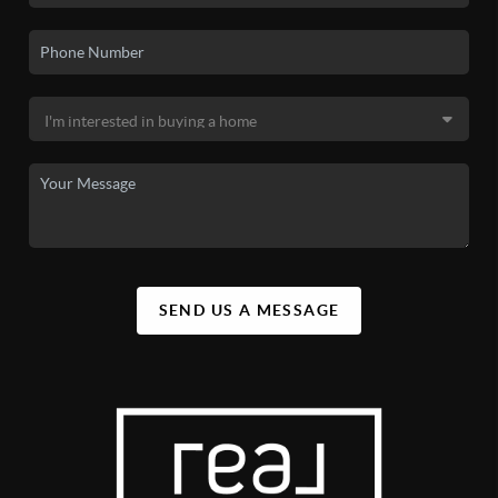
SEND US A MESSAGE