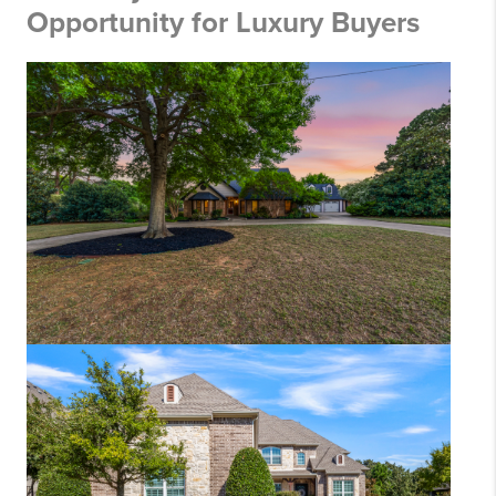
Opportunity for Luxury Buyers