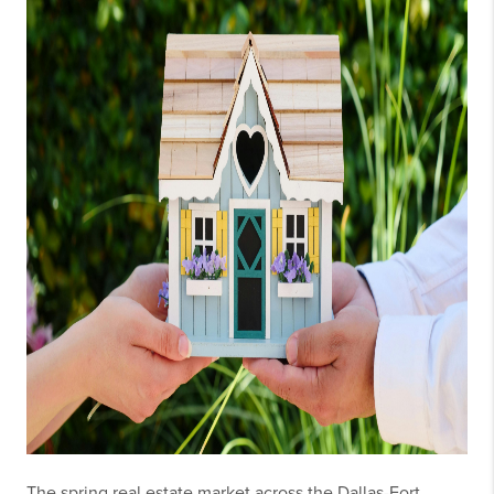
The spring real estate market across the Dallas-Fort