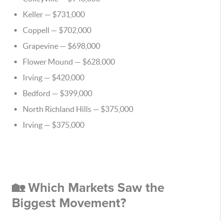
Keller
— $731,000
Coppell
— $702,000
Grapevine
— $698,000
Flower Mound
— $628,000
Irving
— $420,000
Bedford
— $399,000
North Richland Hills
— $375,000
Irving
— $375,000
🏡 Which Markets Saw the
Biggest Movement?