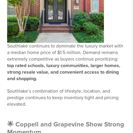
Southlake continues to dominate the luxury market with
a median home price of $1.5 million. Demand remains
extremely competitive as buyers continue prioritizing:
top rated schools, luxury communities, larger homes,
strong resale value, and convenient access to dining
and shopping.
Southlake’s combination of lifestyle, location, and
prestige continues to keep inventory tight and pricing
elevated.
🌟 Coppell and Grapevine Show Strong
Momentum