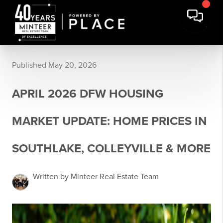
Published May 20, 2026
APRIL 2026 DFW HOUSING
MARKET UPDATE: HOME PRICES IN
SOUTHLAKE, COLLEYVILLE & MORE
Written by Minteer Real Estate Team