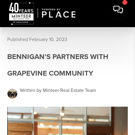
Published February 10, 2023
BENNIGAN’S PARTNERS WITH
GRAPEVINE COMMUNITY
Written by Minteer Real Estate Team