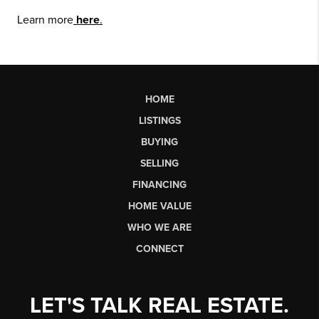
Learn more
here
.
HOME
LISTINGS
BUYING
SELLING
FINANCING
HOME VALUE
WHO WE ARE
CONNECT
LET'S TALK REAL ESTATE.