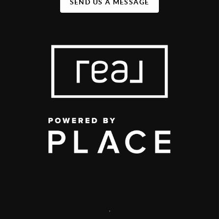
SEND US A MESSAGE
,