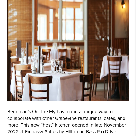
Bennigan’s On The Fly has found a unique way to
collaborate with other Grapevine restaurants, cafes, and
more. This new “host” kitchen opened in late November
2022 at Embassy Suites by Hilton on Bass Pro Drive.