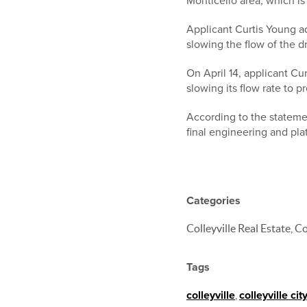
Monticello area, which i
Applicant Curtis Young a
slowing the flow of the d
On April 14, applicant C
slowing its flow rate to p
According to the statemen
final engineering and plat
Categories
Colleyville Real Estate,
Tags
colleyville
,
colleyville cit