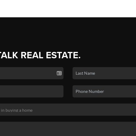
TALK REAL ESTATE.