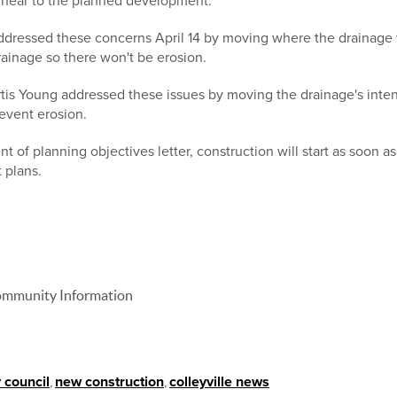
s near to the planned development.
ddressed these concerns April 14 by moving where the drainage 
rainage so there won't be erosion.
urtis Young addressed these issues by moving the drainage's inte
revent erosion.
t of planning objectives letter, construction will start as soon a
 plans.
 Community Information
y council
,
new construction
,
colleyville news