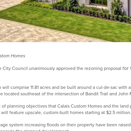
Custom Homes
or 
le City Council unanimously approved the rezoning proposal f
ill comprise 11.81 acres and be built around a cul-de-sac with a 
e located southeast of the intersection of Bandit Trail and John
t of planning objectives that Calais Custom Homes and the land p
 will feature upscale, custom-built homes starting at $2.5 million
age system increasing floods on their property have been raised 