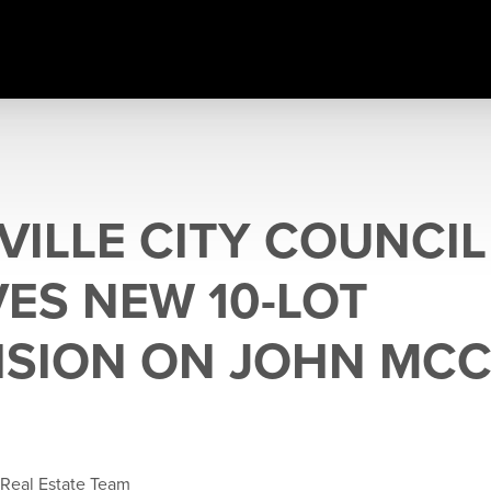
VILLE CITY COUNCIL
ES NEW 10-LOT
ISION ON JOHN MCC
 Real Estate Team