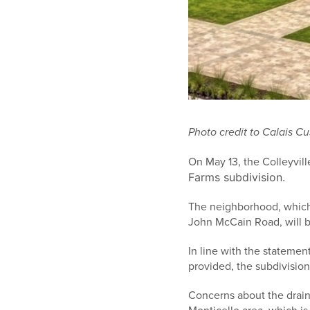
Photo credit to Calais 
On May 13, the Colleyvil
Farms subdivision.
The neighborhood, which w
John McCain Road, will b
In line with the statemen
provided, the subdivision
Concerns about the drain