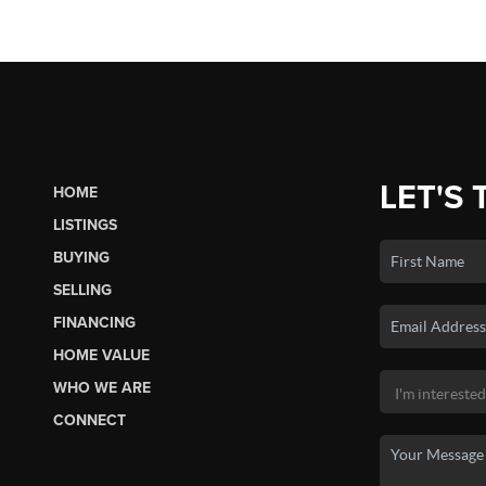
LET'S 
HOME
LISTINGS
BUYING
SELLING
FINANCING
HOME VALUE
WHO WE ARE
CONNECT