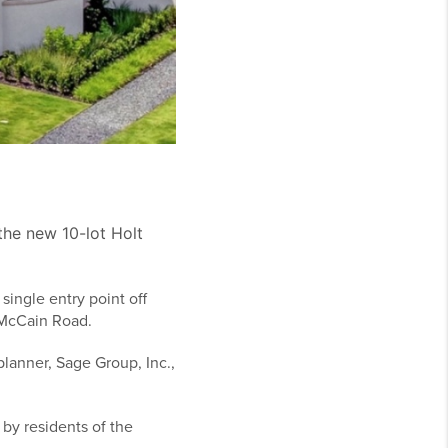
the new 10-lot Holt
single entry point off
 McCain Road.
lanner, Sage Group, Inc.,
.
by residents of the