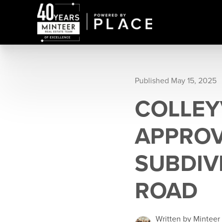
Published May 15, 2025
COLLEY
APPROV
SUBDIV
ROAD
Written by Minteer