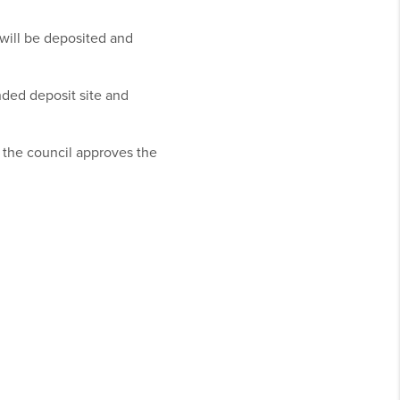
will be deposited and
nded deposit site and
s the council approves the