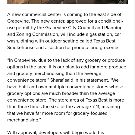
A new commercial center is coming to the east side of
Grapevine. The new center, approved for a conditional-
use permit by the Grapevine City Council and Planning
and Zoning Commission, will include a gas station, car
wash, dining with outdoor seating called Texas Best
Smokehouse and a section for produce and groceries.
“In Grapevine, due to the lack of any grocery or produce
options in the area, it is our plan to add far more produce
and grocery merchandising than the average
convenience store,” Sharaf said in his statement. “We
have built and own multiple convenience stores whose
grocery options are much broader than the average
convenience store. The store area of Texas Best is more
than three times the size of the average 7-11, meaning
that we have far more room for grocery-focused
merchandising.”
With approval, developers will begin work this