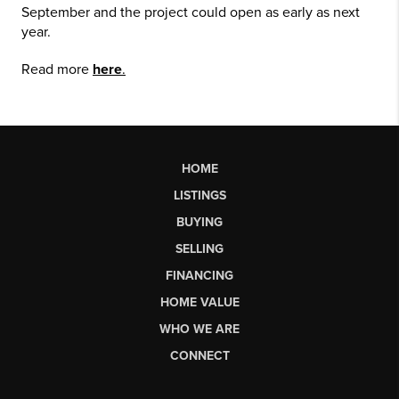
September and the project could open as early as next
year.
Read more
here
.
HOME
LISTINGS
BUYING
SELLING
FINANCING
HOME VALUE
WHO WE ARE
CONNECT