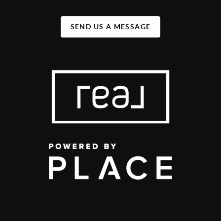
SEND US A MESSAGE