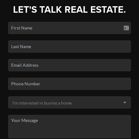
LET'S TALK REAL ESTATE.