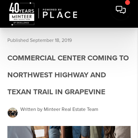
Published September 18, 2019
COMMERCIAL CENTER COMING TO
NORTHWEST HIGHWAY AND
TEXAN TRAIL IN GRAPEVINE
Written by Minteer Real Estate Team