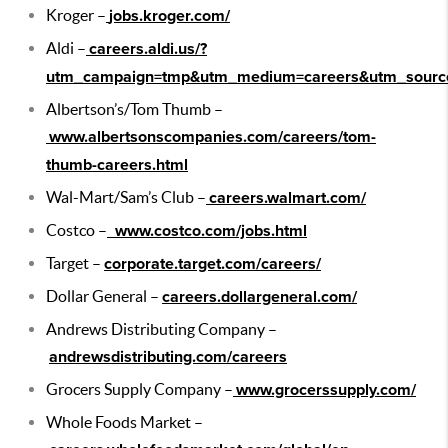
Kroger –
jobs.kroger.com/
Aldi –
careers.aldi.us/?
utm_campaign=tmp&utm_medium=careers&utm_source
Albertson’s/Tom Thumb –
www.albertsonscompanies.com/careers/tom-
thumb-careers.html
Wal-Mart/Sam’s Club –
careers.walmart.com/
Costco –
www.costco.com/jobs.html
Target –
corporate.target.com/careers/
Dollar General –
careers.dollargeneral.com/
Andrews Distributing Company –
andrewsdistributing.com/careers
Grocers Supply Company –
www.grocerssupply.com/
Whole Foods Market –