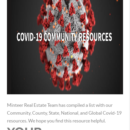
Minteer Real Estate Team has compiled a list with our
Community, County, State, National, and Global Covid-19
resources. We hope you find this resource helpful.