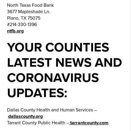
North Texas Food Bank
3677 Mapleshade Ln.
Plano, TX 75075
#214-330-1396
ntfb.org
YOUR COUNTIES
LATEST NEWS AND
CORONAVIRUS
UPDATES:
Dallas County Health and Human Services –
dallascounty.org
Tarrant County Public Health –
tarrantcounty.com