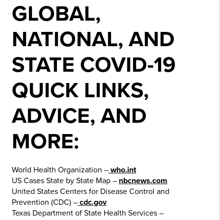
GLOBAL,
NATIONAL, AND
STATE COVID-19
QUICK LINKS,
ADVICE, AND
MORE:
World Health Organization –
who.int
US Cases State by State Map –
nbcnews.com
United States Centers for Disease Control and
Prevention (CDC) –
cdc.gov
Texas Department of State Health Services –