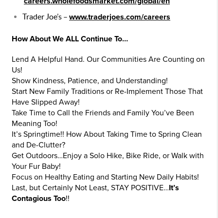
careers.wholefoodsmarket.com/global/en
Trader Joe’s –
www.traderjoes.com/careers
How About We ALL Continue To…
Lend A Helpful Hand. Our Communities Are Counting on
Us!
Show Kindness, Patience, and Understanding!
Start New Family Traditions or Re-Implement Those That
Have Slipped Away!
Take Time to Call the Friends and Family You’ve Been
Meaning Too!
It’s Springtime!! How About Taking Time to Spring Clean
and De-Clutter?
Get Outdoors…Enjoy a Solo Hike, Bike Ride, or Walk with
Your Fur Baby!
Focus on Healthy Eating and Starting New Daily Habits!
Last, but Certainly Not Least, STAY POSITIVE…
It’s
Contagious Too
!!