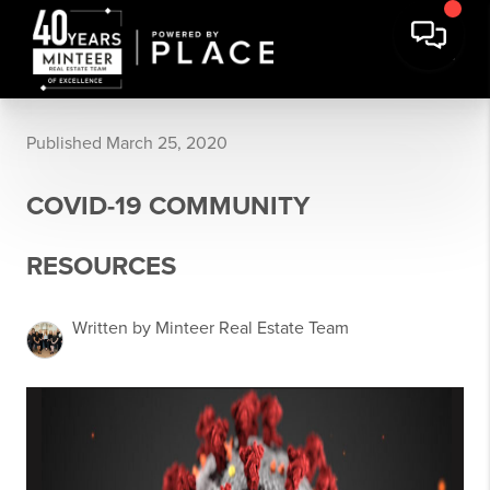
Published March 25, 2020
COVID-19 COMMUNITY
RESOURCES
Written by Minteer Real Estate Team