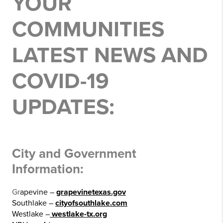
YOUR
COMMUNITIES
LATEST NEWS AND
COVID-19
UPDATES:
City and Government
Information:
Gr
apevine –
grapevinetexas.gov
Southlake –
cityofsouthlake.com
Westlake –
westlake-tx.org