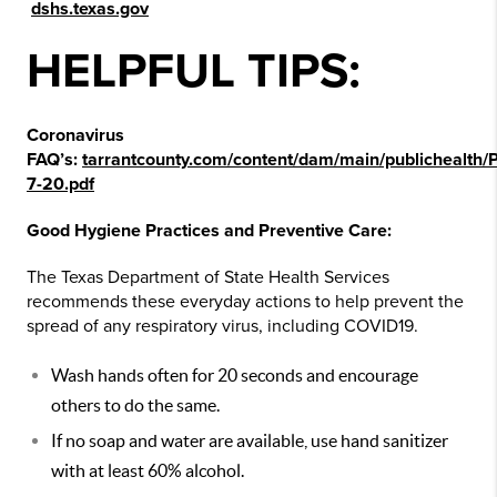
dshs.texas.gov
HELPFUL TIPS:
Coronavirus
FAQ’s:
tarrantcounty.com/content/dam/main/publichea
7-20.pdf
Good Hygiene Practices and Preventive Care:
The Texas Department of State Health Services
recommends these everyday actions to help prevent the
spread of any respiratory virus, including COVID19.
Wash hands often for 20 seconds and encourage
others to do the same.
If no soap and water are available, use hand sanitizer
with at least 60% alcohol.