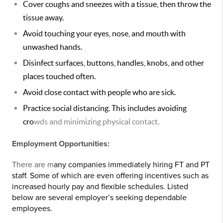
Cover coughs and sneezes with a tissue, then throw the
tissue away.
Avoid touching your eyes, nose, and mouth with
unwashed hands.
Disinfect surfaces, buttons, handles, knobs, and other
places touched often.
Avoid close contact with people who are sick.
Practice social distancing. This includes avoiding
cro
wds and minimizing physical contact.
Employment Opportunities:
There are m
any companies immediately hiring FT and PT
staff. Some of which are even offering incentives such as
increased hourly pay and flexible schedules. Listed
below are several employer’s seeking dependable
employees.