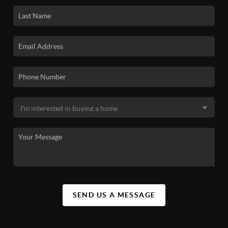
SEND US A MESSAGE