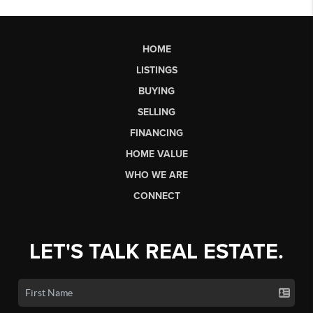
HOME
LISTINGS
BUYING
SELLING
FINANCING
HOME VALUE
WHO WE ARE
CONNECT
LET'S TALK REAL ESTATE.