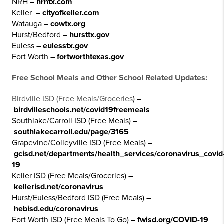
NRH –
nrhtx.com
Keller –
cityofkeller.com
Watauga –
cowtx.org
Hurst/Bedford –
hursttx.gov
Euless –
eulesstx.gov
Fort Worth –
fortworthtexas.gov
Free School Meals and Other School Related Updates:
Birdville ISD (Free Meals/Groceries
) –
birdvilleschools.net/covid19freemeals
Southlake/Carroll ISD (Free Meals) –
southlakecarroll.edu/page/3165
Grapevine/Colleyville ISD (Free Meals) –
gcisd.net/departments/health_services/coronavirus_covid
19
Keller ISD (Free Meals/Groceries) –
kellerisd.net/coronavirus
Hurst/Euless/Bedford ISD (Free Meals) –
hebisd.edu/coronavirus
Fort Worth ISD (Free Meals To Go) –
fwisd.org/COVID-19