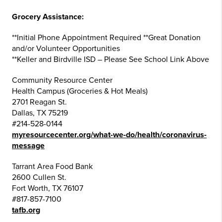
Grocery Assistance:
**Initial Phone Appointment Required **Great Donation
and/or Volunteer Opportunities
**Keller and Birdville ISD – Please See School Link Above
Community Resource Center
Health Campus (Groceries & Hot Meals)
2701 Reagan St.
Dallas, TX 75219
#214-528-0144
myresourcecenter.org/what-we-do/health/coronavirus-
message
Tarrant Area Food Bank
2600 Cullen St.
Fort Worth, TX 76107
#817-857-7100
tafb.org