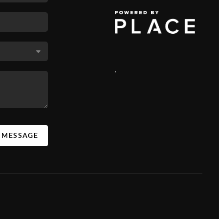
,
A MESSAGE