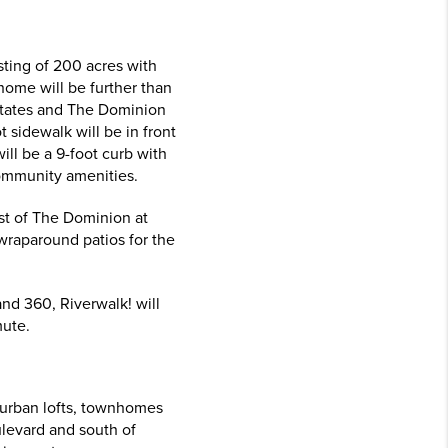
sting of 200 acres with
ome will be further than
Estates and The Dominion
sidewalk will be in front
ill be a 9-foot curb with
 community amenities.
st of The Dominion at
wraparound patios for the
and 360, Riverwalk! will
mute.
 urban lofts, townhomes
ulevard and south of