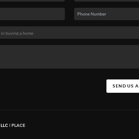
SEND US 
 LLC |
PLACE