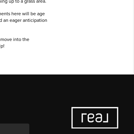
ing up to a grass area.
ments here will be age
d an eager anticipation
o move into the
lp!