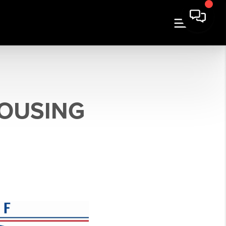
HOUSING