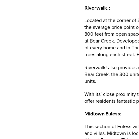
Riverwalk!:
Located at the corner of
the average price point 
800 feet from open space
at Bear Creek. Developed
of every home and in The E
trees along each street. 
Riverwalk! also provides
Bear Creek, the 300 units
units.
With its’ close proximity
offer residents fantastic
Midtown
Euless
:
This section of Euless w
and villas. Midtown is lo