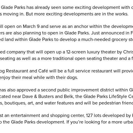
, Glade Parks has already seen some exciting development with c
s moving in. But more exciting developments are in the works.
ll open on March 9 and serve as an anchor within the developme
rs are also planning to open in Glade Parks. Just announced in 
d land within Glade Parks to develop a much-needed grocery st
ed company that will open up a 12-screen luxury theater by Chri
 seating as well as a more traditional open seating theater and a f
og Restaurant and Café will be a full service restaurant will prov
njoy their meal while with their dogs.
has also approved a second public improvement district within Gl
cated near Dave & Busters and Belk, the Glade Parks LifeStyle Ce
, boutiques, art, and water features and will be pedestrian friend
ust an entertainment and shopping center, 127 lots developed by 
o the Glade Parks development. If you’re looking for a more urban