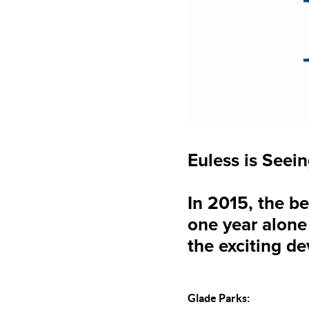
Euless is See
In 2015, the 
one year alone 
the exciting d
Glade Parks: