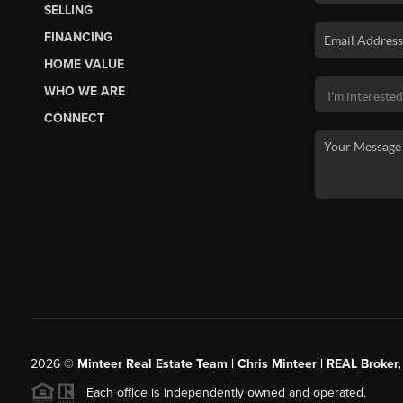
SELLING
FINANCING
HOME VALUE
WHO WE ARE
CONNECT
2026
©
Minteer Real Estate Team | Chris Minteer | REAL Broker,
Each office is independently owned and operated.