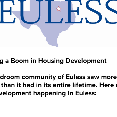
ing a Boom in Housing Development
bedroom community of
Euless
saw more 
than it had in its entire lifetime. Here
evelopment happening in Euless: