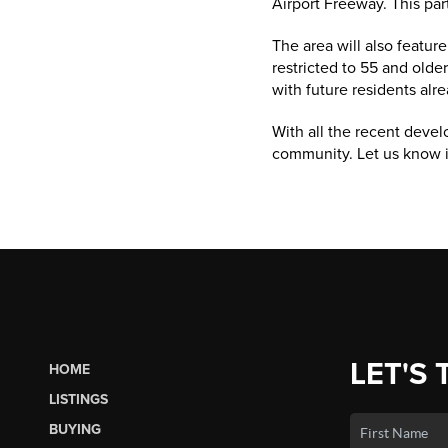
Airport Freeway. This par
The area will also featur
restricted to 55 and olde
with future residents alre
With all the recent deve
community. Let us know i
LET'S 
HOME
LISTINGS
BUYING