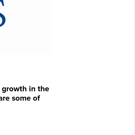
growth in the
 are some of