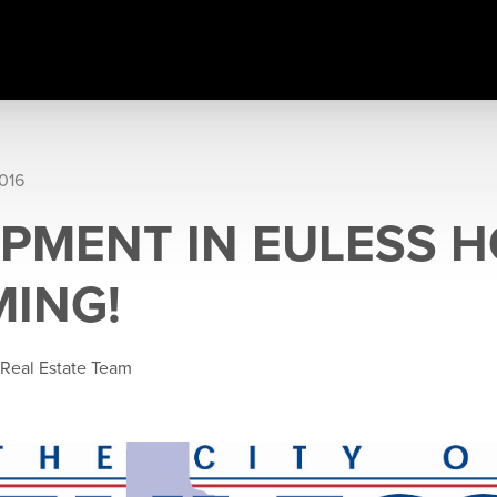
016
PMENT IN EULESS 
MING!
 Real Estate Team