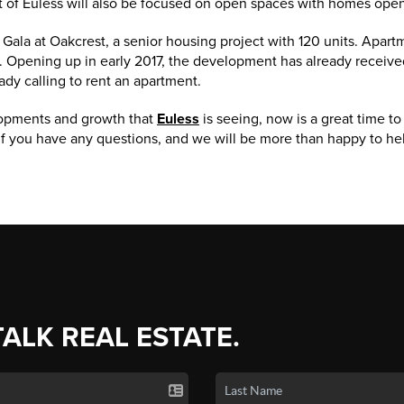
t of Euless will also be focused on open spaces with homes open
e Gala at Oakcrest, a senior housing project with 120 units. Apart
r. Opening up in early 2017, the development has already receive
ady calling to rent an apartment.
lopments and growth that
Euless
is seeing, now is a great time t
f you have any questions, and we will be more than happy to he
TALK REAL ESTATE.