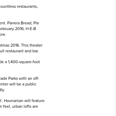
ountless restaurants,
nt. Panera Bread, Pie
February 2016, H-E-B
ore.
stmas 2016. This theater
ull restaurant and bar.
ide a 1,400-square-foot
ade Parks with an off-
nter will be a public
ly.
K. Hovnanian will feature
 feel, urban lofts are