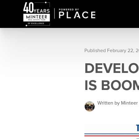
Published February 22, 2
DEVELO
IS BOO
Written by Minteer