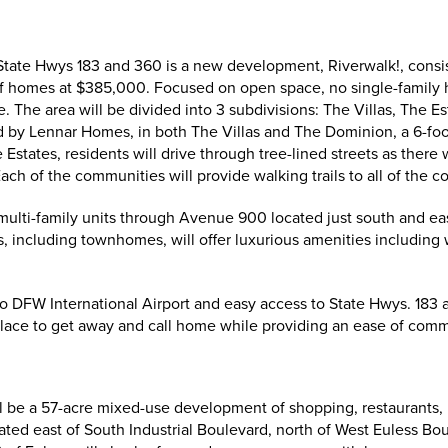
 State Hwys 183 and 360 is a new development, Riverwalk!, consi
of homes at $385,000. Focused on open space, no single-family h
. The area will be divided into 3 subdivisions: The Villas, The 
 by Lennar Homes, in both The Villas and The Dominion, a 6-foot 
states, residents will drive through tree-lined streets as there w
Each of the communities will provide walking trails to all of the
 multi-family units through Avenue 900 located just south and ea
, including townhomes, will offer luxurious amenities including 
 to DFW International Airport and easy access to State Hwys. 183 
 place to get away and call home while providing an ease of com
ill be a 57-acre mixed-use development of shopping, restaurants,
cated east of South Industrial Boulevard, north of West Euless Bo