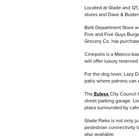
Located at Glade and 121
stores and Dave & Buster
Belk Department Store wi
Five and Five Guys Burge
Grocery Co. has purchase
Cinepolis is a Mexico-bas
will offer luxury reserved
For the dog lover, Lazy D
patio where patrons can e
The
Euless
City Council 
street parking garage. Lo
plaza surrounded by cafes
Glade Parks is not only j
pedestrian connectivity t
also available.