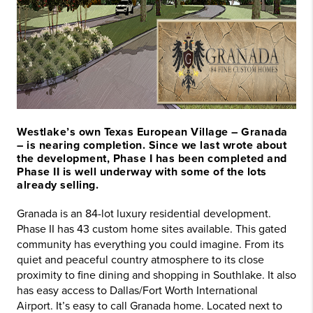
Westlake’s own Texas European Village – Granada
– is nearing completion. Since we last wrote about
the development, Phase I has been completed and
Phase II is well underway with some of the lots
already selling.
Granada is an 84-lot luxury residential development.
Phase II has 43 custom home sites available. This gated
community has everything you could imagine. From its
quiet and peaceful country atmosphere to its close
proximity to fine dining and shopping in Southlake. It also
has easy access to Dallas/Fort Worth International
Airport. It’s easy to call Granada home. Located next to