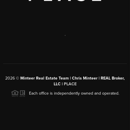
,
2026
©
Minteer Real Estate Team | Chris Minteer | REAL Broker,
LLC |
PLACE
Each office is independently owned and operated.