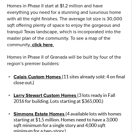
Homes in Phase II start at $1.2 million and have
everything you need for a stunning and luxurious home
with all the right finishes. The average lot size is 30,000
sqft offering plenty of space to enjoy the gorgeous and
tranquil Texas landscape, which is incorporated into the
master plan of the community. To see a map of the
community,
click here
.
Homes in Phase II of Granada will be built by four of the
region’s premier builders:
Calais Custom Homes
(11 sites already sold; 4 on final
close out.)
Larry Stewart Custom Homes
(3 lots ready in Fall
2016 for building. Lots starting at $365,000.)
Simmons Estate Homes
(4 available lots with homes
starting at $1.5 million. Homes need to have a 3,000
sqft minimum for a single story and 4,000 sqft
minimum for a two-story.)