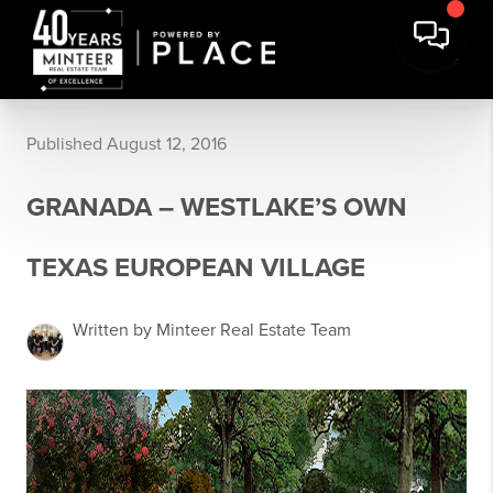
Published August 12, 2016
GRANADA – WESTLAKE’S OWN
TEXAS EUROPEAN VILLAGE
Written by Minteer Real Estate Team