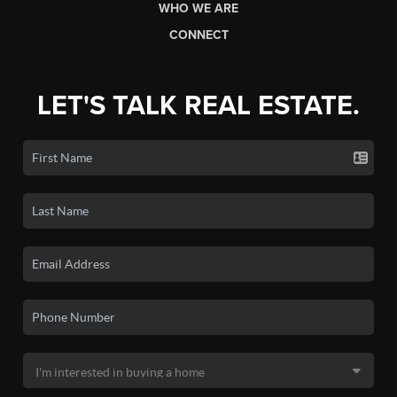
WHO WE ARE
CONNECT
LET'S TALK REAL ESTATE.