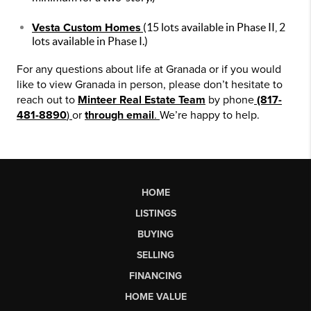
Vesta Custom Homes
(15 lots available in Phase II, 2
lots available in Phase I.)
For any questions about life at Granada or if you would
like to view Granada in person, please don’t hesitate to
reach out to
Minteer Real Estate Team
by phone
(817-
481-8890
)
or
through email
.
We’re happy to help.
HOME
LISTINGS
BUYING
SELLING
FINANCING
HOME VALUE