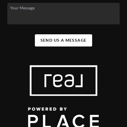
SEND US A MESSAGE