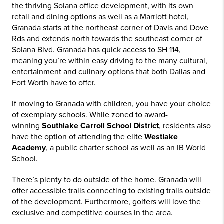
the thriving Solana office development, with its own
retail and dining options as well as a Marriott hotel,
Granada starts at the northeast corner of Davis and Dove
Rds and extends north towards the southeast corner of
Solana Blvd. Granada has quick access to SH 114,
meaning you’re within easy driving to the many cultural,
entertainment and culinary options that both Dallas and
Fort Worth have to offer.
If moving to Granada with children, you have your choice
of exemplary schools. While zoned to award-
winning
Southlake Carroll School District
,
residents also
have the option of attending the elite
Westlake
Academy
,
a public charter school as well as an IB World
School.
There’s plenty to do outside of the home. Granada will
offer accessible trails connecting to existing trails outside
of the development. Furthermore, golfers will love the
exclusive and competitive courses in the area.