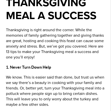
THANKSGIVING
MEAL A SUCCESS
Thanksgiving is right around the corner. While the
memories of family gathering together and giving thanks
are great, hosting and cooking this feast can cause some
anxiety and stress. But, we’ve got you covered. Here are
13 tips to make your Thanksgiving meal a success and
one you’ll enjoy!
1. Never Turn Down Help
We know. This is easier said than done, but trust us when
we say there’s a beauty in cooking with your family and
friends. Or, better yet, turn your Thanksgiving meal into a
potluck where people sign up to bring certain dishes.
This will leave you to only worry about the turkey and
maybe a few other sides.