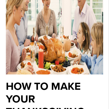
HOW TO MAKE
YOUR