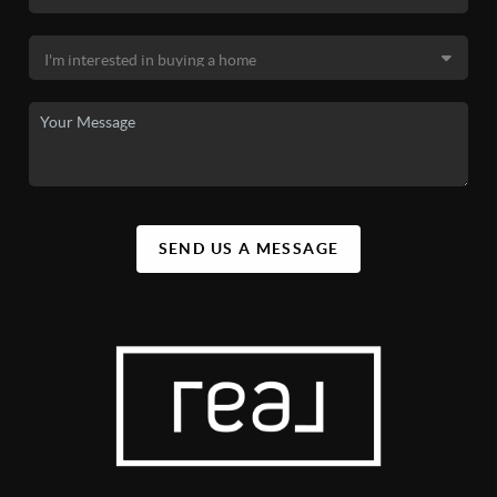
SEND US A MESSAGE