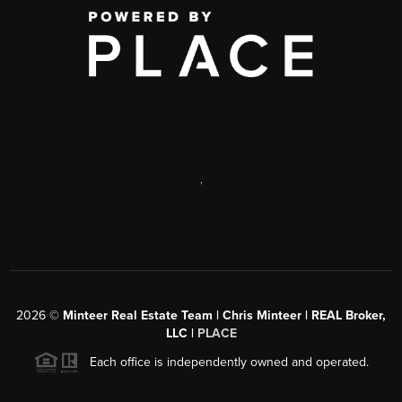
,
2026
©
Minteer Real Estate Team | Chris Minteer | REAL Broker,
LLC |
PLACE
Each office is independently owned and operated.