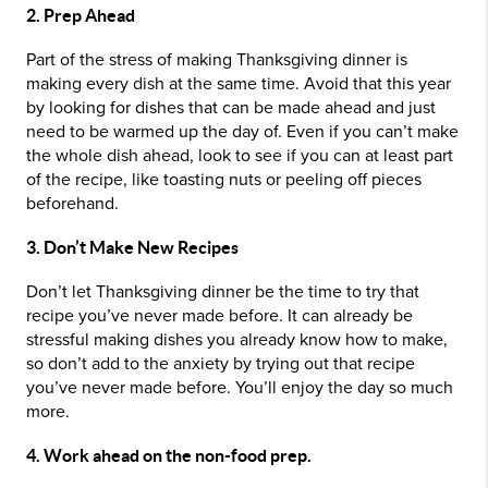
2. Prep Ahead
Part of the stress of making Thanksgiving dinner is
making every dish at the same time. Avoid that this year
by looking for dishes that can be made ahead and just
need to be warmed up the day of. Even if you can’t make
the whole dish ahead, look to see if you can at least part
of the recipe, like toasting nuts or peeling off pieces
beforehand.
3. Don’t Make New Recipes
Don’t let Thanksgiving dinner be the time to try that
recipe you’ve never made before. It can already be
stressful making dishes you already know how to make,
so don’t add to the anxiety by trying out that recipe
you’ve never made before. You’ll enjoy the day so much
more.
4. Work ahead on the non-food prep.