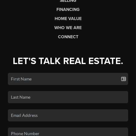
SELLING
FINANCING
HOME VALUE
WHO WE ARE
CONNECT
LET'S TALK REAL ESTATE.