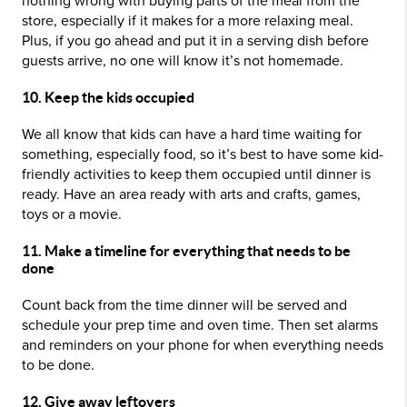
nothing wrong with buying parts of the meal from the
store, especially if it makes for a more relaxing meal.
Plus, if you go ahead and put it in a serving dish before
guests arrive, no one will know it’s not homemade.
10. Keep the kids occupied
We all know that kids can have a hard time waiting for
something, especially food, so it’s best to have some kid-
friendly activities to keep them occupied until dinner is
ready. Have an area ready with arts and crafts, games,
toys or a movie.
11. Make a timeline for everything that needs to be
done
Count back from the time dinner will be served and
schedule your prep time and oven time. Then set alarms
and reminders on your phone for when everything needs
to be done.
12. Give away leftovers