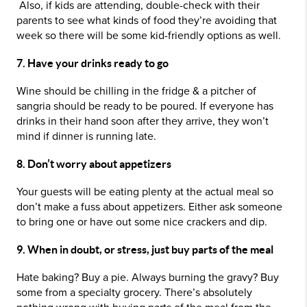
Also, if kids are attending, double-check with their
parents to see what kinds of food they’re avoiding that
week so there will be some kid-friendly options as well.
7. Have your drinks ready to go
Wine should be chilling in the fridge & a pitcher of
sangria should be ready to be poured. If everyone has
drinks in their hand soon after they arrive, they won’t
mind if dinner is running late.
8. Don’t worry about appetizers
Your guests will be eating plenty at the actual meal so
don’t make a fuss about appetizers. Either ask someone
to bring one or have out some nice crackers and dip.
9. When in doubt, or stress, just buy parts of the meal
Hate baking? Buy a pie. Always burning the gravy? Buy
some from a specialty grocery. There’s absolutely