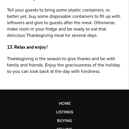
Tell your guests to bring some plastic containers, or,
better yet, buy some disposable containers to fill up with
leftovers and give to guests after the meal. Otherwise,
make room in your fridge and be ready to eat that
delicious Thanksgiving meal for several days.
13. Relax and enjoy!
Thanksgiving is the season to give thanks and be with
family and friends. Enjoy the graciousness of the holiday
so you can look back at the day with fondness.
HOME
LISTINGS
BUYING