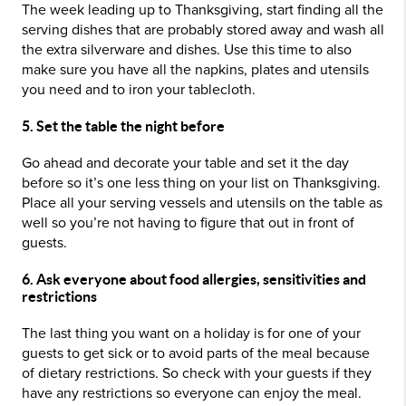
The week leading up to Thanksgiving, start finding all the
serving dishes that are probably stored away and wash all
the extra silverware and dishes. Use this time to also
make sure you have all the napkins, plates and utensils
you need and to iron your tablecloth.
5. Set the table the night before
Go ahead and decorate your table and set it the day
before so it’s one less thing on your list on Thanksgiving.
Place all your serving vessels and utensils on the table as
well so you’re not having to figure that out in front of
guests.
6. Ask everyone about food allergies, sensitivities and
restrictions
The last thing you want on a holiday is for one of your
guests to get sick or to avoid parts of the meal because
of dietary restrictions. So check with your guests if they
have any restrictions so everyone can enjoy the meal.