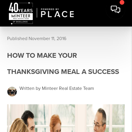
Published November 11, 2016
HOW TO MAKE YOUR
THANKSGIVING MEAL A SUCCESS
Written by Minteer Real Estate Team