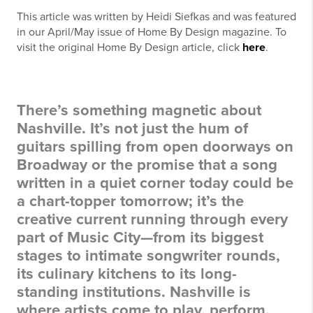
This article was written by Heidi Siefkas and was featured
in our April/May issue of Home By Design magazine. To
visit the original Home By Design article, click
here
.
There’s something magnetic about
Nashville. It’s not just the hum of
guitars spilling from open doorways on
Broadway or the promise that a song
written in a quiet corner today could be
a chart-topper tomorrow; it’s the
creative current running through every
part of Music City—from its biggest
stages to intimate songwriter rounds,
its culinary kitchens to its long-
standing institutions. Nashville is
where artists come to play, perform,