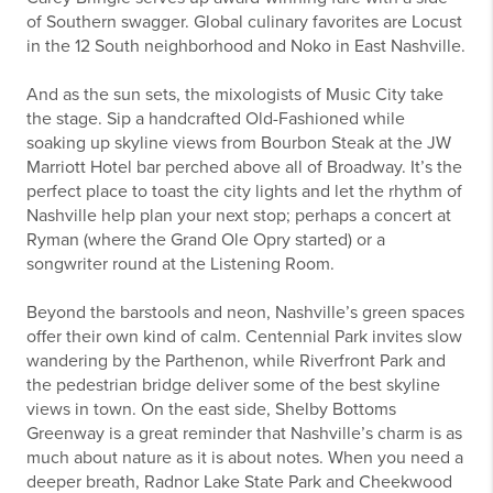
of Southern swagger. Global culinary favorites are Locust
in the 12 South neighborhood and Noko in East Nashville.
And as the sun sets, the mixologists of Music City take
the stage. Sip a handcrafted Old-Fashioned while
soaking up skyline views from Bourbon Steak at the JW
Marriott Hotel bar perched above all of Broadway. It’s the
perfect place to toast the city lights and let the rhythm of
Nashville help plan your next stop; perhaps a concert at
Ryman (where the Grand Ole Opry started) or a
songwriter round at the Listening Room.
Beyond the barstools and neon, Nashville’s green spaces
offer their own kind of calm. Centennial Park invites slow
wandering by the Parthenon, while Riverfront Park and
the pedestrian bridge deliver some of the best skyline
views in town. On the east side, Shelby Bottoms
Greenway is a great reminder that Nashville’s charm is as
much about nature as it is about notes. When you need a
deeper breath, Radnor Lake State Park and Cheekwood