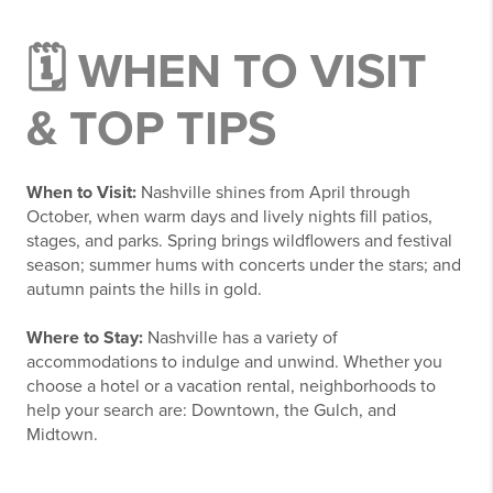
🗓️ WHEN TO VISIT
& TOP TIPS
When to Visit:
Nashville shines from April through
October, when warm days and lively nights fill patios,
stages, and parks. Spring brings wildflowers and festival
season; summer hums with concerts under the stars; and
autumn paints the hills in gold.
Where to Stay:
Nashville has a variety of
accommodations to indulge and unwind. Whether you
choose a hotel or a vacation rental, neighborhoods to
help your search are: Downtown, the Gulch, and
Midtown.