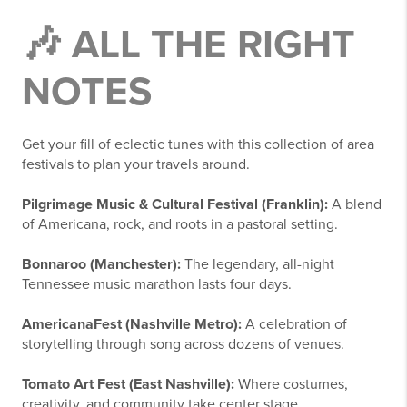
🎶 ALL THE RIGHT
NOTES
Get your fill of eclectic tunes with this collection of area
festivals to plan your travels around.
Pilgrimage Music & Cultural Festival (Franklin):
A blend
of Americana, rock, and roots in a pastoral setting.
Bonnaroo (Manchester):
The legendary, all-night
Tennessee music marathon lasts four days.
AmericanaFest (Nashville Metro):
A celebration of
storytelling through song across dozens of venues.
Tomato Art Fest (East Nashville):
Where costumes,
creativity, and community take center stage.