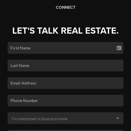
CONNECT
LET'S TALK REAL ESTATE.