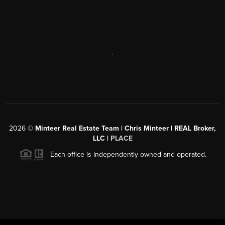
,
2026
©
Minteer Real Estate Team | Chris Minteer | REAL Broker,
LLC |
PLACE
Each office is independently owned and operated.