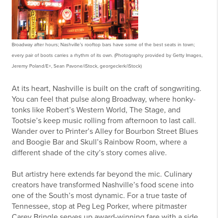
Broadway after hours; Nashville’s rooftop bars have some of the best seats in town;
every pair of boots carries a rhythm of its own. (Photography provided by
Getty Images,
Jeremy Poland/E+, Sean Pavone/iStock, georgeclerk/iStock)
At its heart, Nashville is built on the craft of songwriting.
You can feel that pulse along Broadway, where honky-
tonks like Robert’s Western World, The Stage, and
Tootsie’s keep music rolling from afternoon to last call.
Wander over to Printer’s Alley for Bourbon Street Blues
and Boogie Bar and Skull’s Rainbow Room, where a
different shade of the city’s story comes alive.
But artistry here extends far beyond the mic. Culinary
creators have transformed Nashville’s food scene into
one of the South’s most dynamic. For a true taste of
Tennessee, stop at Peg Leg Porker, where pitmaster
Carey Bringle serves up award-winning fare with a side