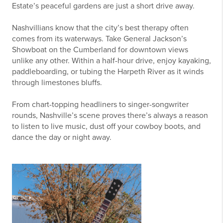
Estate’s peaceful gardens are just a short drive away.
Nashvillians know that the city’s best therapy often
comes from its waterways. Take General Jackson’s
Showboat on the Cumberland for downtown views
unlike any other. Within a half-hour drive, enjoy kayaking,
paddleboarding, or tubing the Harpeth River as it winds
through limestones bluffs.
From chart-topping headliners to singer-songwriter
rounds, Nashville’s scene proves there’s always a reason
to listen to live music, dust off your cowboy boots, and
dance the day or night away.