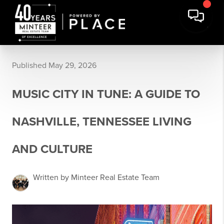
Published May 29, 2026
MUSIC CITY IN TUNE: A GUIDE TO
NASHVILLE, TENNESSEE LIVING
AND CULTURE
Written by Minteer Real Estate Team