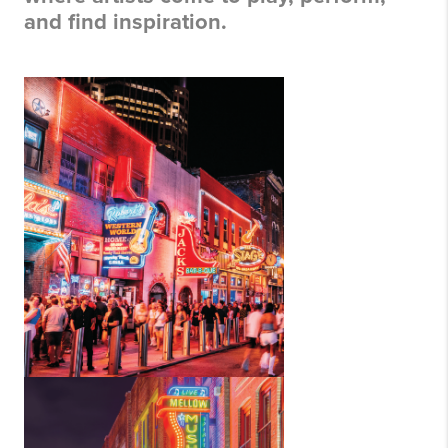
and find inspiration.