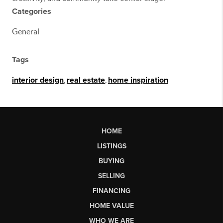
Categories
General
Tags
interior design
,
real estate
,
home inspiration
HOME
LISTINGS
BUYING
SELLING
FINANCING
HOME VALUE
WHO WE ARE