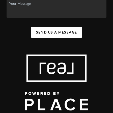
SEND US A MESSAGE