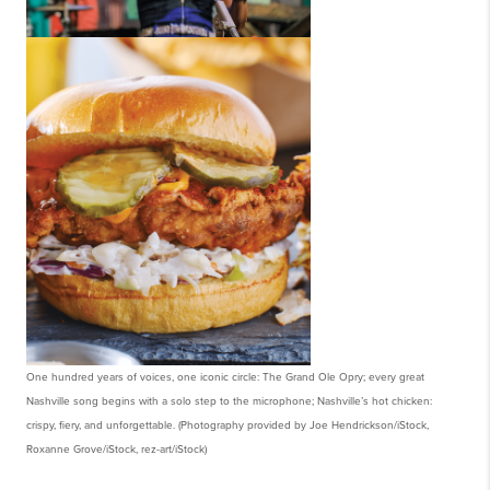
One hundred years of voices, one iconic circle: The Grand Ole Opry; every great
Nashville song begins with a solo step to the microphone; Nashville’s hot chicken:
crispy, fiery, and unforgettable. (Photography provided by Joe Hendrickson/iStock,
Roxanne Grove/iStock, rez-art/iStock)