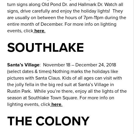
turn signs along Old Pond Dr. and Hallmark Dr. Watch all
signs, drive carefully and enjoy the holiday lights! They
are usually on between the hours of 7pm-11pm during the
entire month of December. For more info on lighting
events, click
here
.
SOUTHLAKE
Santa’s Village
: November 18 – December 24, 2018
(select dates & times) Nothing marks the holidays like
pictures with Santa Claus. Kids of all ages can visit with
the jolly fella in the big red suit at Santa’s Village in
Rustin Park. While you’re there, enjoy all the lights of the
season at Southlake Town Square. For more info on
lighting events, click
here
.
THE COLONY