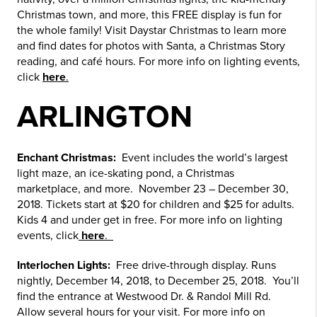
Christmas town, and more, this FREE display is fun for
the whole family! Visit Daystar Christmas to learn more
and find dates for photos with Santa, a Christmas Story
reading, and café hours. For more info on lighting events,
click
here
.
ARLINGTON
Enchant Christmas:
Event includes the world’s largest
light maze, an ice-skating pond, a Christmas
marketplace, and more. November 23 – December 30,
2018. Tickets start at $20 for children and $25 for adults.
Kids 4 and under get in free. For more info on lighting
events, click
here
.
Interlochen Lights:
Free drive-through display. Runs
nightly, December 14, 2018, to December 25, 2018. You’ll
find the entrance at Westwood Dr. & Randol Mill Rd.
Allow several hours for your visit. For more info on