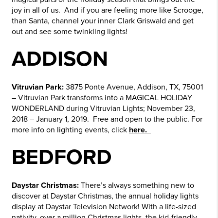
joy in all of us. And if you are feeling more like Scrooge,
than Santa, channel your inner Clark Griswald and get
out and see some twinkling lights!
ADDISON
Vitruvian Park:
3875 Ponte Avenue, Addison, TX, 75001
– Vitruvian Park transforms into a MAGICAL HOLIDAY
WONDERLAND during Vitruvian Lights; November 23,
2018 – January 1, 2019. Free and open to the public. For
more info on lighting events, click
here.
BEDFORD
Daystar Christmas:
There’s always something new to
discover at Daystar Christmas, the annual holiday lights
display at Daystar Television Network! With a life-sized
nativity, over a million Christmas lights, the kid-friendly