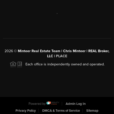
,
2026
©
Minteer Real Estate Team | Chris Minteer | REAL Broker,
LLC |
PLACE
Each office is independently owned and operated.
Powered by
Admin Log In
Privacy Policy
DMCA & Terms of Service
Sitemap