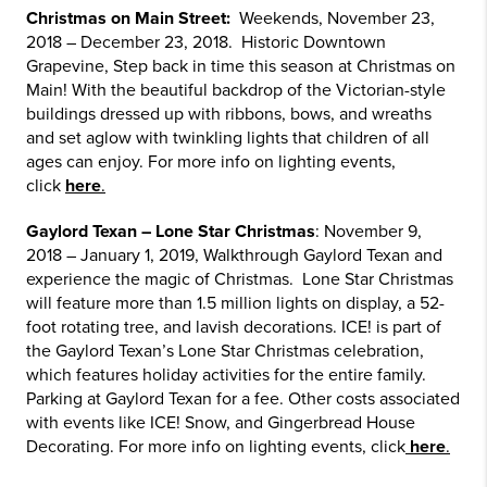
Christmas on Main Street:
Weekends, November 23,
2018 – December 23, 2018. Historic Downtown
Grapevine, Step back in time this season at Christmas on
Main! With the beautiful backdrop of the Victorian-style
buildings dressed up with ribbons, bows, and wreaths
and set aglow with twinkling lights that children of all
ages can enjoy. For more info on lighting events,
click
here
.
Gaylord Texan – Lone Star Christmas
: November 9,
2018 – January 1, 2019, Walkthrough Gaylord Texan and
experience the magic of Christmas. Lone Star Christmas
will feature more than 1.5 million lights on display, a 52-
foot rotating tree, and lavish decorations. ICE! is part of
the Gaylord Texan’s Lone Star Christmas celebration,
which features holiday activities for the entire family.
Parking at Gaylord Texan for a fee. Other costs associated
with events like ICE! Snow, and Gingerbread House
Decorating. For more info on lighting events, click
here
.