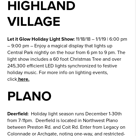
HIGHLAND
VILLAGE
Let it Glow Holiday Light Show:
11/18/18 – 1/1/19 | 6:00 pm
– 9:00 pm – Enjoy a magical display that lights up
Central Park nightly on the hour from 6 pm to 9 pm. The
light show includes a 60 foot Christmas Tree and over
245,300 efficient LED lights synchronized to festive
holiday music. For more info on lighting events,
click
here.
PLANO
Deerfield:
Holiday light season runs December 1-30th
from 7-11pm. Deerfield is located in Northwest Plano
between Preston Rd. and Coit Rd. Enter from Legacy on
Colonnade or Archgate, noting one-way, and restricted-