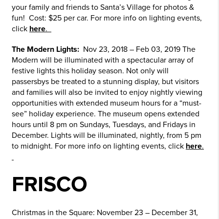
your family and friends to Santa’s Village for photos &
fun! Cost: $25 per car. For more info on lighting events,
click
here
.
The Modern Lights:
Nov 23, 2018 – Feb 03, 2019 The
Modern will be illuminated with a spectacular array of
festive lights this holiday season. Not only will
passersbys be treated to a stunning display, but visitors
and families will also be invited to enjoy nightly viewing
opportunities with extended museum hours for a “must-
see” holiday experience. The museum opens extended
hours until 8 pm on Sundays, Tuesdays, and Fridays in
December. Lights will be illuminated, nightly, from 5 pm
to midnight. For more info on lighting events, click
here
.
FRISCO
Christmas in the Square: November 23 – December 31,