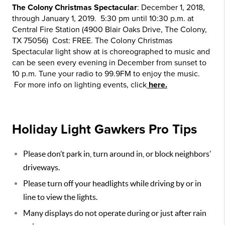
The Colony Christmas Spectacular
: December 1, 2018,
through January 1, 2019. 5:30 pm until 10:30 p.m. at
Central Fire Station (4900 Blair Oaks Drive, The Colony,
TX 75056) Cost: FREE. The Colony Christmas
Spectacular light show at is choreographed to music and
can be seen every evening in December from sunset to
10 p.m. Tune your radio to 99.9FM to enjoy the music.
For more info on lighting events, click
here.
Holiday Light Gawkers Pro Tips
Please don’t park in, turn around in, or block neighbors’
driveways.
Please turn off your headlights while driving by or in
line to view the lights.
Many displays do not operate during or just after rain