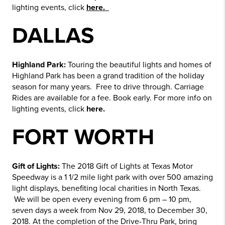
lighting events, click
here.
DALLAS
Highland Park:
Touring the beautiful lights and homes of
Highland Park has been a grand tradition of the holiday
season for many years. Free to drive through. Carriage
Rides are available for a fee. Book early. For more info on
lighting events, click
here.
FORT WORTH
Gift of Lights:
The 2018 Gift of Lights at Texas Motor
Speedway is a 1 1/2 mile light park with over 500 amazing
light displays, benefiting local charities in North Texas.
We will be open every evening from 6 pm – 10 pm,
seven days a week from Nov 29, 2018, to December 30,
2018. At the completion of the Drive-Thru Park, bring