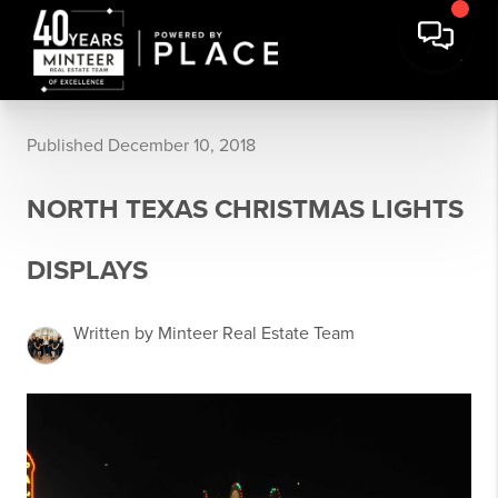
Published December 10, 2018
NORTH TEXAS CHRISTMAS LIGHTS
DISPLAYS
Written by Minteer Real Estate Team