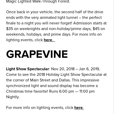
Magic Lighted Walk-Through Forest.
Once back in your vehicle, the second half of the drive
ends with the very animated light tunnel – the perfect
finale to a night you will never forget! Admission starts at
$35 on weeknights and non-holiday/prime days, $45 on
weekends, holidays, and prime days. For more info on
lighting events, click
here
.
GRAPEVINE
Light Show Spectacular
: Nov 20, 2018 – Jan 6, 2019,
Come to see the 2018 Holiday Light Show Spectacular at
the corner of Main Street and Dallas. This impressive
synchronized light and sound display has become a
Christmas time favorite! Runs 6:00 pm — 11:00 pm
Nightly.
For more info on lighting events, click
here
.