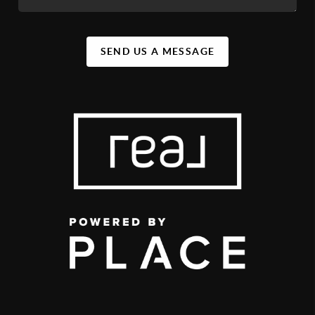
SEND US A MESSAGE