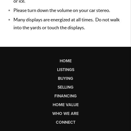
or ice.
Please turn down the volume on your car stereo.
Many displays are energized at all times. Do not walk
into the yards or touch the displays.
HOME
LISTINGS
BUYING
SELLING
FINANCING
HOME VALUE
WHO WE ARE
CONNECT