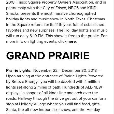
2018, Frisco Square Property Owners Association, and in
partnership with the City of Frisco, NBC5 and KIND
Snacks, presents the most massive choreographed
holiday lights and music show in North Texas. Christmas
in the Square returns for its 14th year, full of established
favorites and new surprises. The Holiday lights and music
will run daily 6-10 PM. This show is free to the public. For
more info on lighting events, click
here
.
GRAND PRAIRIE
Prairie Lights
: November 22 – December 30, 2018 –
Upon arriving at the entrance of Prairie Lights Powered
by Breeze Energy, you will be dazzled with 4 million
lights set along 2 miles of path. Hundreds of ALL-NEW
displays in shapes of all kinds line and arch over the
roads. Halfway through the drive get out of your car for a
stop at Holiday Village where you will find food, gifts,
Santa, the all-new indoor laser show, and the Holiday