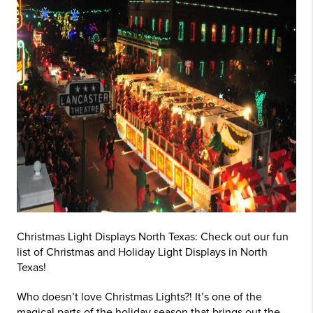
Christmas Light Displays North Texas: Check out our fun
list of Christmas and Holiday Light Displays in North
Texas!
Who doesn’t love Christmas Lights?! It’s one of the
magical parts of the holiday season that brings out the