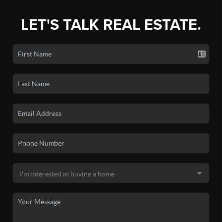
LET'S TALK REAL ESTATE.