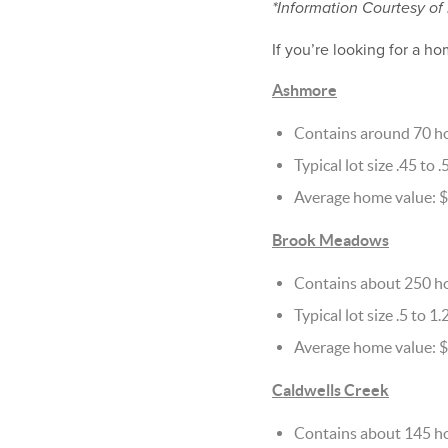
*Information Courtesy of
If you’re looking for a ho
Ashmore
Contains around 70 h
Typical lot size .45 to .
Average home value: 
Brook Meadows
Contains about 250 h
Typical lot size .5 to 1.
Average home value: 
Caldwells Creek
Contains about 145 h