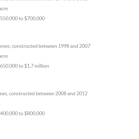
 acre
$550,000 to $700,000
omes, constructed between 1998 and 2007
 acre
650,000 to $1.7 million
mes, constructed between 2008 and 2012
e
$400,000 to $800,000