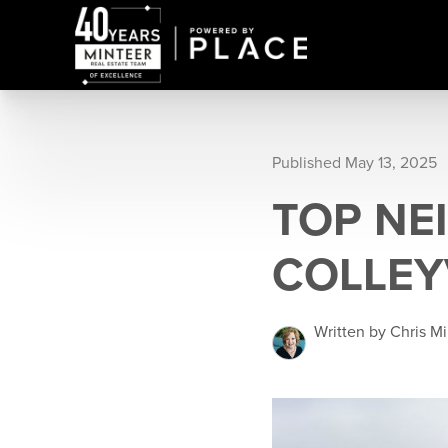
Published May 13, 2025
TOP NE
COLLEY
Written by Chris M