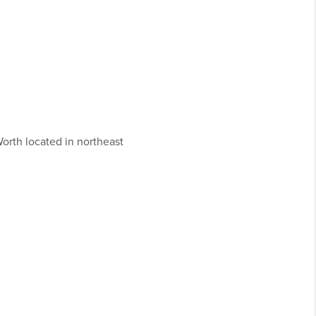
Worth located in northeast