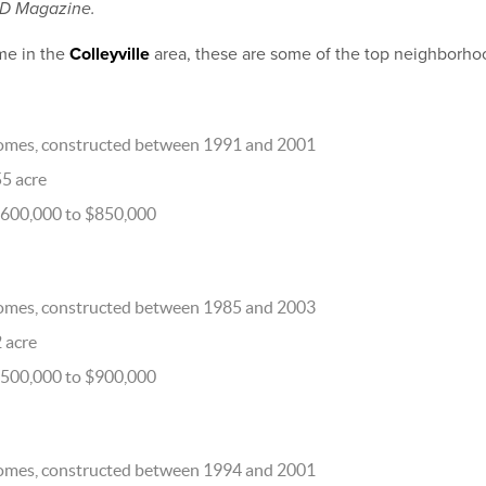
 D Magazine.
me in the
Colleyville
area, these are some of the top neighborho
omes, constructed between 1991 and 2001
55 acre
$600,000 to $850,000
omes, constructed between 1985 and 2003
2 acre
$500,000 to $900,000
omes, constructed between 1994 and 2001