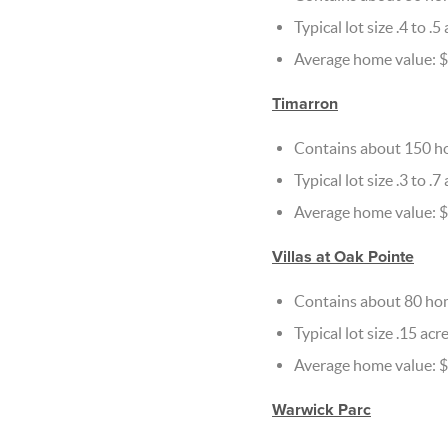
Typical lot size .4 to .5
Average home value: 
Timarron
Contains about 150 h
Typical lot size .3 to .7
Average home value: $
Villas at Oak Pointe
Contains about 80 ho
Typical lot size .15 acr
Average home value: 
Warwick Parc