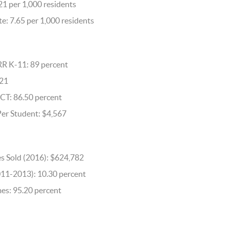
21 per 1,000 residents
e: 7.65 per 1,000 residents
RR K-11: 89 percent
621
CT: 86.50 percent
Per Student: $4,567
s Sold (2016): $624,782
011-2013): 10.30 percent
s: 95.20 percent