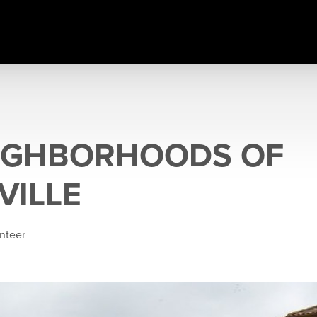
IGHBORHOODS OF
VILLE
inteer