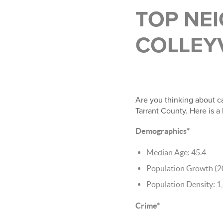
TOP NE
COLLEY
Are you thinking about ca
Tarrant County. Here is a
Demographics*
Median Age: 45.4
Population Growth (2
Population Density: 1
Crime*