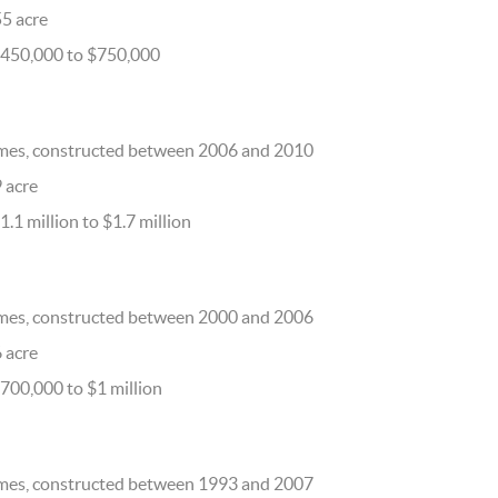
55 acre
$450,000 to $750,000
mes, constructed between 2006 and 2010
9 acre
.1 million to $1.7 million
mes, constructed between 2000 and 2006
6 acre
700,000 to $1 million
mes, constructed between 1993 and 2007