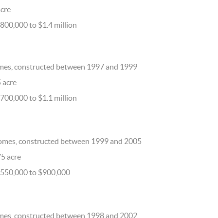
acre
800,000 to $1.4 million
mes, constructed between 1997 and 1999
5 acre
700,000 to $1.1 million
omes, constructed between 1999 and 2005
75 acre
$550,000 to $900,000
mes, constructed between 1998 and 2002