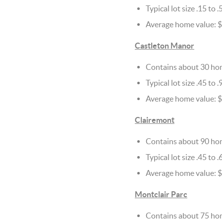
Typical lot size .15 to .
Average home value: 
Castleton Manor
Contains about 30 ho
Typical lot size .45 to .
Average home value: $1
Clairemont
Contains about 90 ho
Typical lot size .45 to .
Average home value: $
Montclair Parc
Contains about 75 ho