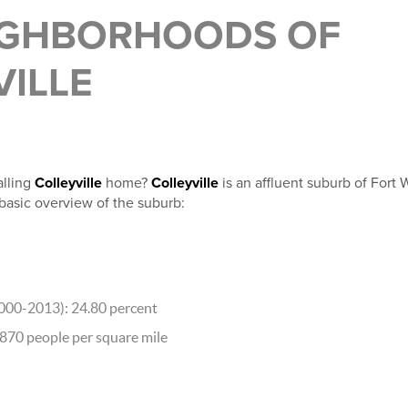
IGHBORHOODS OF
VILLE
lling
Colleyville
home?
Colleyville
is an affluent suburb of Fort 
 basic overview of the suburb:
000-2013): 24.80 percent
,870 people per square mile