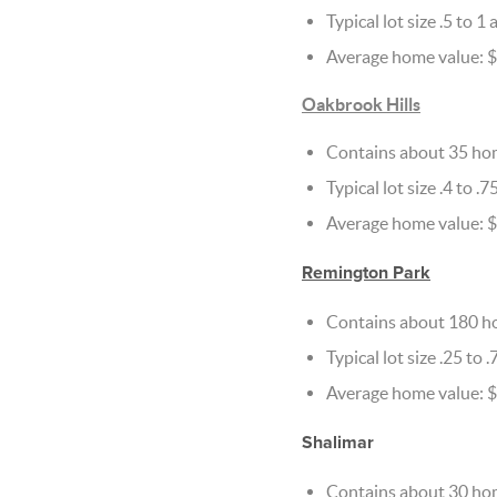
Typical lot size .5 to 1 
Average home value: $
Oakbrook Hills
Contains about 35 ho
Typical lot size .4 to .7
Average home value: $
Remington Park
Contains about 180 h
Typical lot size .25 to .
Average home value: 
Shalimar
Contains about 30 ho