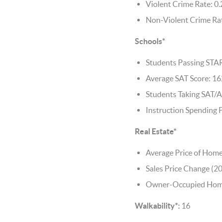
Violent Crime Rate: 0.
Non-Violent Crime Rat
Schools*
Students Passing STA
Average SAT Score: 1
Students Taking SAT/A
Instruction Spending 
Real Estate*
Average Price of Home
Sales Price Change (2
Owner-Occupied Home
Walkability*:
16