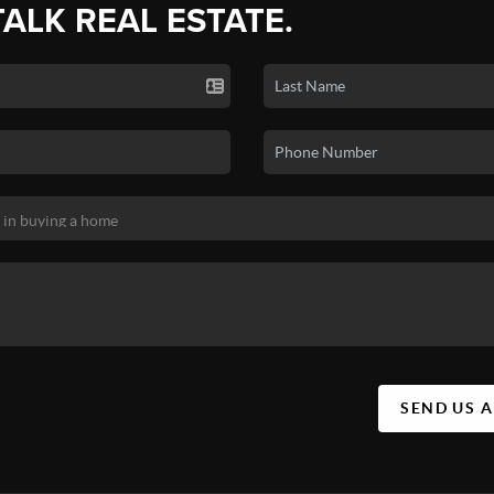
TALK REAL ESTATE.
SEND US 