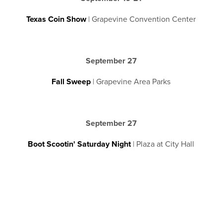
Texas Coin Show
| Grapevine Convention Center
September 27
Fall Sweep
| Grapevine Area Parks
September 27
Boot Scootin' Saturday Night
| Plaza at City Hall