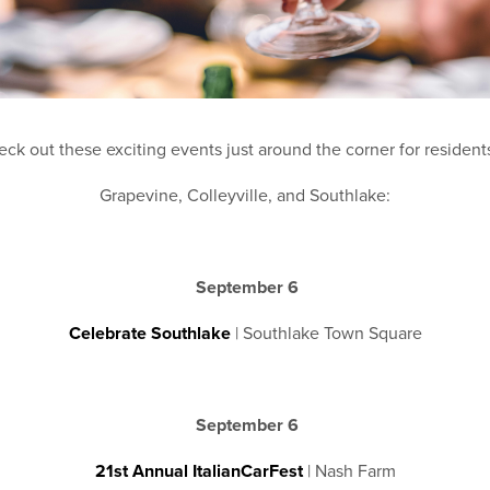
ck out these exciting events just around the corner for resident
Grapevine, Colleyville, and Southlake:
September 6
Celebrate Southlake
| Southlake Town Square
September 6
21st Annual ItalianCarFest
| Nash Farm