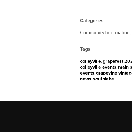
Categories
Community Information, 
Tags
colleyville
,
grapefest 20
colleyville events
,
main s
events
,
grapevine vintag
news
,
southlake