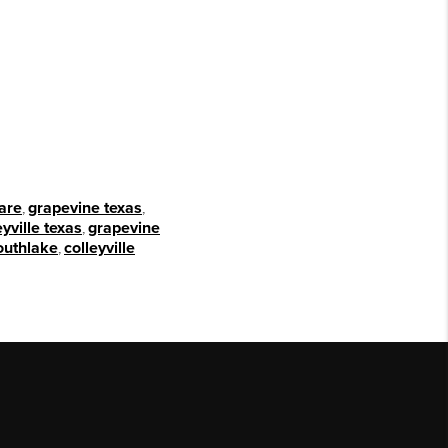
are
,
grapevine texas
,
eyville texas
,
grapevine
outhlake
,
colleyville