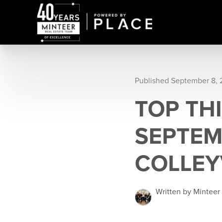
Published September 8,
TOP TH
SEPTEM
COLLEY
Written by Minteer