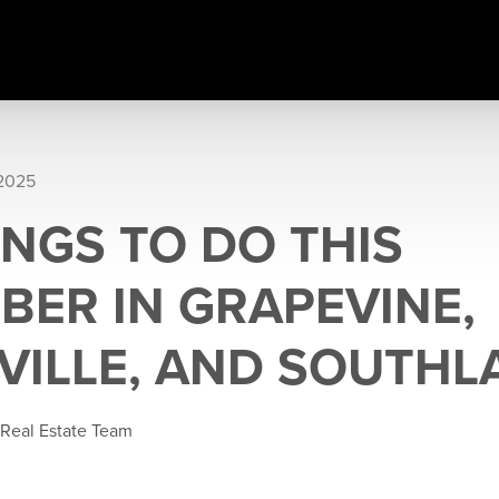
 2025
INGS TO DO THIS
BER IN GRAPEVINE,
VILLE, AND SOUTHL
 Real Estate Team