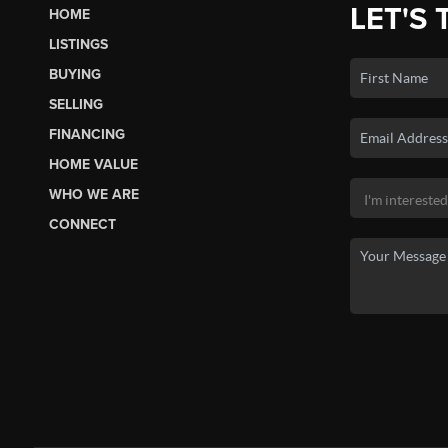
LET'S 
HOME
LISTINGS
BUYING
SELLING
FINANCING
HOME VALUE
WHO WE ARE
CONNECT