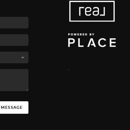
,
A MESSAGE