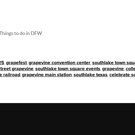
Things to do in DFW
25
,
grapefest
,
grapevine convention center
,
southlake town squ
treet grapevine
,
southlake town square events
,
grapevine
,
coll
e railroad
,
grapevine main station
,
southlake texas
,
celebrate s