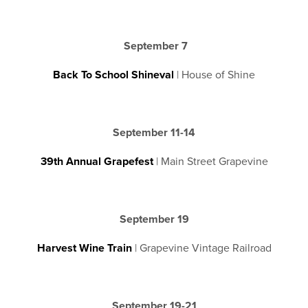
September 7
Back To School Shineval
| House of Shine
September 11-14
39th Annual Grapefest
| Main Street Grapevine
September 19
Harvest Wine Train
| Grapevine Vintage Railroad
September 19-21