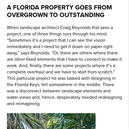
A FLORIDA PROPERTY GOES FROM
OVERGROWN TO OUTSTANDING
When landscape architect Craig Reynolds first sees a
project, one of three things runs through his mind.
“Sometimes it’s a project that I can see the vision
immediately and I need to get it down on paper right
away,” says Reynolds. “Or, there are others where there
are other fixed elements that I have to connect to make it
work. And, finally, there are some projects where it’s a
complete overhaul and we have to start from scratch.”
This particular project he was tasked with designing in
the Florida Keys, fell somewhere in the middle. There
was a disconnect between landscape elements and
water views and, hence, desperately needed redesigning
and reimagining.