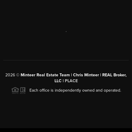
,
2026
©
Minteer Real Estate Team | Chris Minteer | REAL Broker,
LLC |
PLACE
Each office is independently owned and operated.