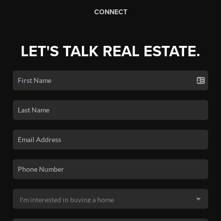
CONNECT
LET'S TALK REAL ESTATE.