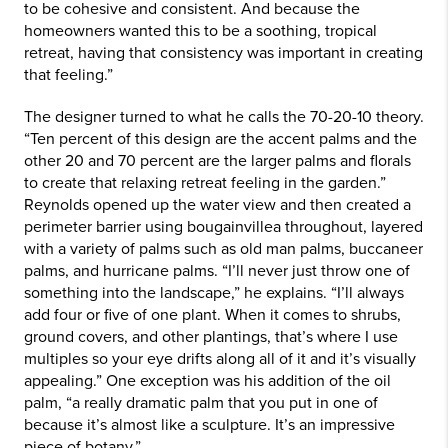
to be cohesive and consistent. And because the
homeowners wanted this to be a soothing, tropical
retreat, having that consistency was important in creating
that feeling.”
The designer turned to what he calls the 70-20-10 theory.
“Ten percent of this design are the accent palms and the
other 20 and 70 percent are the larger palms and florals
to create that relaxing retreat feeling in the garden.”
Reynolds opened up the water view and then created a
perimeter barrier using bougainvillea throughout, layered
with a variety of palms such as old man palms, buccaneer
palms, and hurricane palms. “I’ll never just throw one of
something into the landscape,” he explains. “I’ll always
add four or five of one plant. When it comes to shrubs,
ground covers, and other plantings, that’s where I use
multiples so your eye drifts along all of it and it’s visually
appealing.” One exception was his addition of the oil
palm, “a really dramatic palm that you put in one of
because it’s almost like a sculpture. It’s an impressive
piece of botany.”