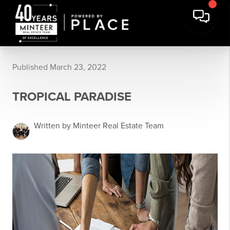
Published March 23, 2022
TROPICAL PARADISE
Written by Minteer Real Estate Team