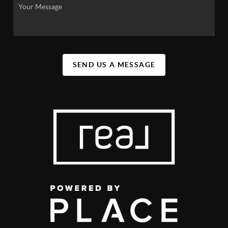
SEND US A MESSAGE