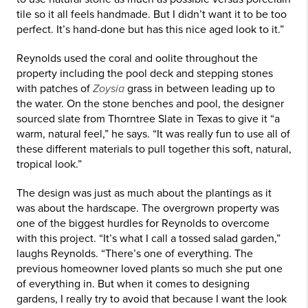
tile so it all feels handmade. But I didn’t want it to be too
perfect. It’s hand-done but has this nice aged look to it.”
Reynolds used the coral and oolite throughout the
property including the pool deck and stepping stones
with patches of
Zoysia
grass in between leading up to
the water. On the stone benches and pool, the designer
sourced slate from Thorntree Slate in Texas to give it “a
warm, natural feel,” he says. “It was really fun to use all of
these different materials to pull together this soft, natural,
tropical look.”
The design was just as much about the plantings as it
was about the hardscape. The overgrown property was
one of the biggest hurdles for Reynolds to overcome
with this project. “It’s what I call a tossed salad garden,”
laughs Reynolds. “There’s one of everything. The
previous homeowner loved plants so much she put one
of everything in. But when it comes to designing
gardens, I really try to avoid that because I want the look