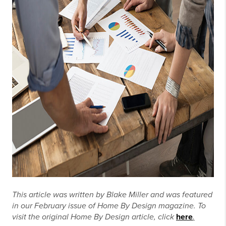
This article was written by Blake Miller and was featured
in our February issue of Home By Design magazine. To
visit the original Home By Design article, click
here
.