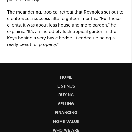
The meandering, tropical retreat that Reynolds set out to
create was a success after eighteen months. “For these
clients, it was about less house and more garden,” he
explains. “It’s an incredibly lush tropical garden in the
Keys behind a very basic hedge. It ended up being a
really beautiful property.”
HOME
LISTINGS
BUYING
SELLING
FINANCING
HOME VALUE
WHO WE ARE