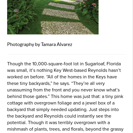
Photography by Tamara Alvarez
Though the 10,000-square-foot lot in Sugarloaf, Florida
was small, it’s nothing Key West-based Reynolds hasn’t
worked on before. “All of the homes in the Keys have
these tiny backyards,” he says. “They’re all very
unassuming from the front and you never know what’s
behind those gates.” This home was just that: a tiny pink
cottage with overgrown foliage and a jewel box of a
backyard that simply needed updating. Just steps into
the backyard and Reynolds could instantly see the
potential. Though it was terribly overgrown with a
mishmash of plants, trees, and florals, beyond the grassy