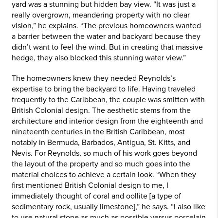
yard was a stunning but hidden bay view. “It was just a
really overgrown, meandering property with no clear
vision,” he explains. “The previous homeowners wanted
a barrier between the water and backyard because they
didn’t want to feel the wind. But in creating that massive
hedge, they also blocked this stunning water view.”
The homeowners knew they needed Reynolds’s
expertise to bring the backyard to life. Having traveled
frequently to the Caribbean, the couple was smitten with
British Colonial design. The aesthetic stems from the
architecture and interior design from the eighteenth and
nineteenth centuries in the British Caribbean, most
notably in Bermuda, Barbados, Antigua, St. Kitts, and
Nevis. For Reynolds, so much of his work goes beyond
the layout of the property and so much goes into the
material choices to achieve a certain look. “When they
first mentioned British Colonial design to me, I
immediately thought of coral and oollite [a type of
sedimentary rock, usually limestone],” he says. “I also like
to use natural stone as much as possible versus porcelain