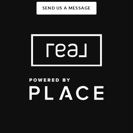
SEND US A MESSAGE