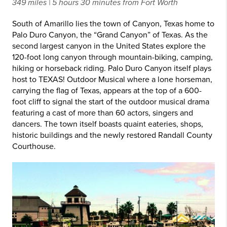
349 miles | 5 hours 30 minutes from Fort Worth
South of Amarillo lies the town of Canyon, Texas home to
Palo Duro Canyon, the “Grand Canyon” of Texas. As the
second largest canyon in the United States explore the
120-foot long canyon through mountain-biking, camping,
hiking or horseback riding. Palo Duro Canyon itself plays
host to TEXAS! Outdoor Musical where a lone horseman,
carrying the flag of Texas, appears at the top of a 600-
foot cliff to signal the start of the outdoor musical drama
featuring a cast of more than 60 actors, singers and
dancers. The town itself boasts quaint eateries, shops,
historic buildings and the newly restored Randall County
Courthouse.