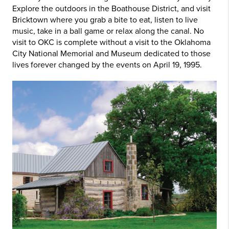
Explore the outdoors in the Boathouse District, and visit
Bricktown where you grab a bite to eat, listen to live
music, take in a ball game or relax along the canal. No
visit to OKC is complete without a visit to the Oklahoma
City National Memorial and Museum dedicated to those
lives forever changed by the events on April 19, 1995.