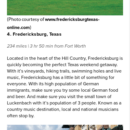
(Photo courtesy of
www.fredericksburgtexas-
online.com
)
4. Fredericksburg, Texas
234 miles | 3 hr 50 min from Fort Worth
Located in the heart of the Hill Country, Fredericksburg is
quickly becoming the perfect Texas weekend getaway.
With it’s vineyards, hiking trails, swimming holes and live
music, Fredericksburg has a little bit of something for
everyone. With its high population of German
immigrants, make sure you try some local German food
and beer. And make sure you visit the small town of
Luckenbach with it’s population of 3 people. Known as a
country music destination, local and national musicians
often stop by.