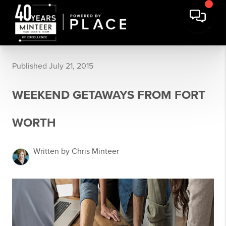
Published July 21, 2015
WEEKEND GETAWAYS FROM FORT
WORTH
Written by Chris Minteer