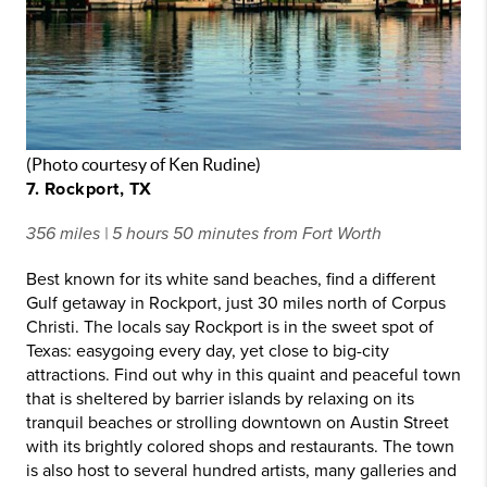
(Photo courtesy of Ken Rudine)
7. Rockport, TX
356 miles | 5 hours 50 minutes from Fort Worth
Best known for its white sand beaches, find a different
Gulf getaway in Rockport, just 30 miles north of Corpus
Christi. The locals say Rockport is in the sweet spot of
Texas: easygoing every day, yet close to big-city
attractions. Find out why in this quaint and peaceful town
that is sheltered by barrier islands by relaxing on its
tranquil beaches or strolling downtown on Austin Street
with its brightly colored shops and restaurants. The town
is also host to several hundred artists, many galleries and