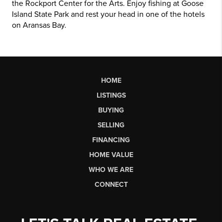
the Rockport Center for the Arts. Enjoy fishing at Goose
Island State Park and rest your head in one of the hotels
on Aransas Bay.
HOME
LISTINGS
BUYING
SELLING
FINANCING
HOME VALUE
WHO WE ARE
CONNECT