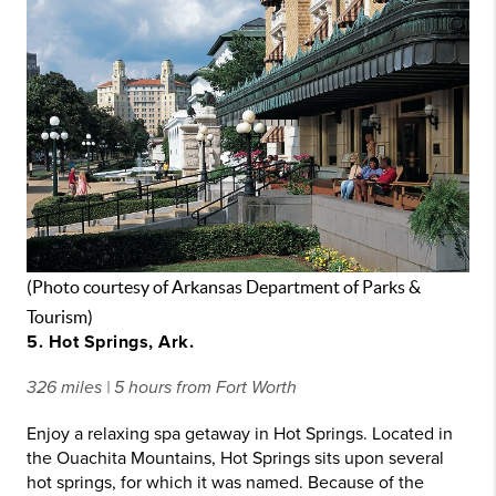
(Photo courtesy of Arkansas Department of Parks &
Tourism)
5. Hot Springs, Ark.
326 miles | 5 hours from Fort Worth
Enjoy a relaxing spa getaway in Hot Springs. Located in
the Ouachita Mountains, Hot Springs sits upon several
hot springs, for which it was named. Because of the