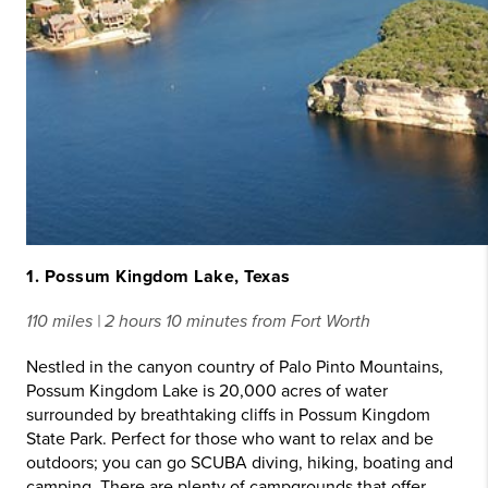
1. Possum Kingdom Lake, Texas
110 miles | 2 hours 10 minutes from Fort Worth
Nestled in the canyon country of Palo Pinto Mountains,
Possum Kingdom Lake is 20,000 acres of water
surrounded by breathtaking cliffs in Possum Kingdom
State Park. Perfect for those who want to relax and be
outdoors; you can go SCUBA diving, hiking, boating and
camping. There are plenty of campgrounds that offer