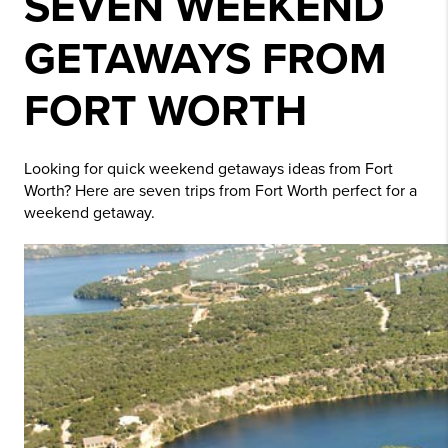
SEVEN WEEKEND
GETAWAYS FROM
FORT WORTH
Looking for quick weekend getaways ideas from Fort
Worth? Here are seven trips from Fort Worth perfect for a
weekend getaway.