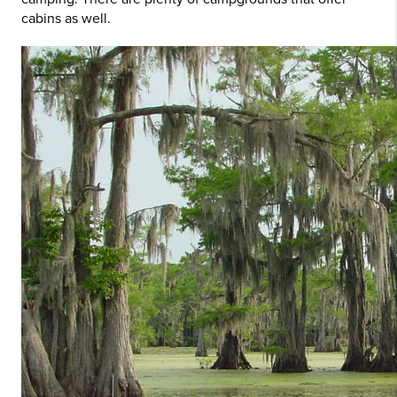
cabins as well.