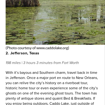
(Photo courtesy of www.caddolake.org)
2. Jefferson, Texas
198 miles | 3 hours 3 minutes from Fort Worth
With it’s bayous and Southern charm, travel back in time
in Jefferson. Once a major port en route to New Orleans,
you can relive the city’s history on a riverboat tour,
historic home tour or even experience some of the city’s
ghosts on one of the evening ghost tours. The town has
plenty of antique stores and quaint Bed & Breakfasts. If
you enjoy being outdoors, Caddo Lake, just outside of