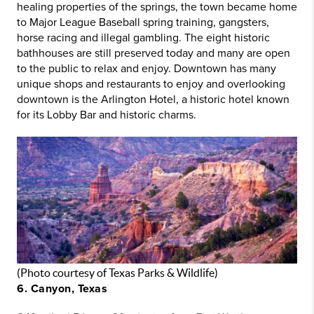
healing properties of the springs, the town became home
to Major League Baseball spring training, gangsters,
horse racing and illegal gambling. The eight historic
bathhouses are still preserved today and many are open
to the public to relax and enjoy. Downtown has many
unique shops and restaurants to enjoy and overlooking
downtown is the Arlington Hotel, a historic hotel known
for its Lobby Bar and historic charms.
(Photo courtesy of Texas Parks & Wildlife)
6. Canyon, Texas