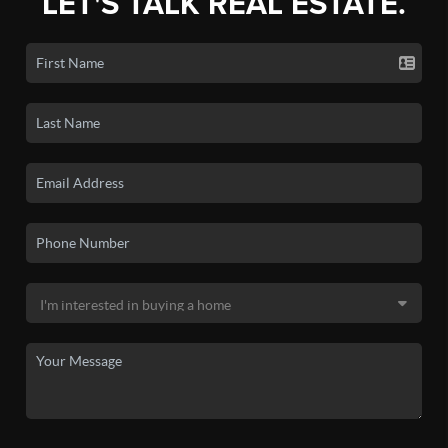
LET'S TALK REAL ESTATE.