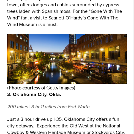
town, offers lodges and cabins surrounded by cypress
trees laden with Spanish moss. For the “Gone With The
Wind” fan, a visit to Scarlett O’Hardy’s Gone With The
Wind Museum is a must.
(Photo courtesy of Getty Images)
3. Oklahoma City, Okla.
200 miles | 3 hr 11 miles from Fort Worth
Just a 3 hour drive up I-35, Oklahoma City offers a fun
city getaway. Experience the Old West at the National
Cowboy & Western Heritage Museum or Stockyards City.