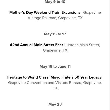
May 9 to 10
Mother's Day Weekend Train Excursions
| Grapevine
Vintage Railroad, Grapevine, TX
May 15 to 17
42nd Annual Main Street Fest
| Historic Main Street,
Grapevine, TX
May 16 to June 11
Heritage to World Class: Mayor Tate's 50 Year Legacy
|
Grapevine Convention and Visitors Bureau, Grapevine,
TX
May 23