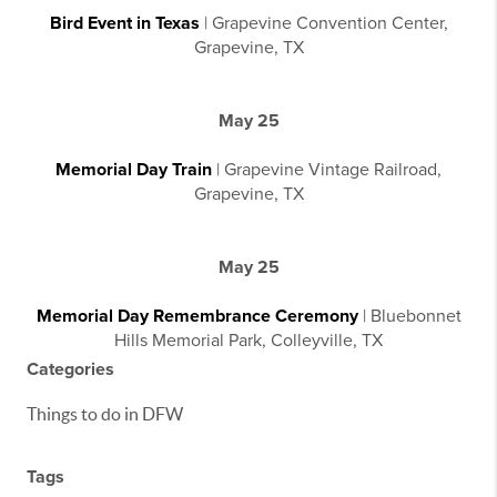
Bird Event in Texas
| Grapevine Convention Center,
Grapevine, TX
May 25
Memorial Day Train
| Grapevine Vintage Railroad,
Grapevine, TX
May 25
Memorial Day Remembrance Ceremony
| Bluebonnet
Hills Memorial Park, Colleyville, TX
Categories
Things to do in DFW
Tags