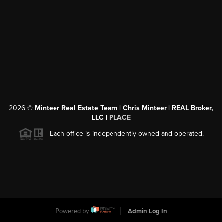
,
2026
©
Minteer Real Estate Team | Chris Minteer | REAL Broker,
LLC |
PLACE
Each office is independently owned and operated.
Powered by
Admin Log In