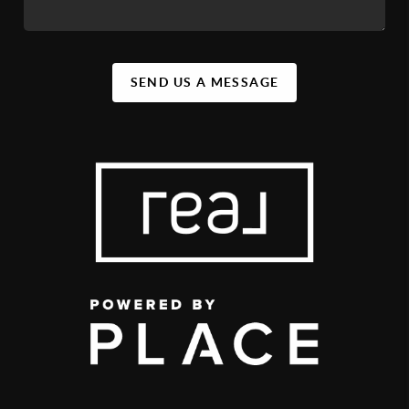
SEND US A MESSAGE