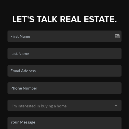
LET'S TALK REAL ESTATE.