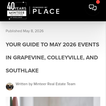
Published May 8, 2026
YOUR GUIDE TO MAY 2026 EVENTS
IN GRAPEVINE, COLLEYVILLE, AND
SOUTHLAKE
Written by Minteer Real Estate Team