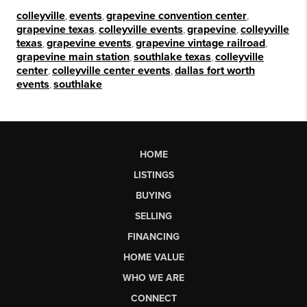
colleyville
,
events
,
grapevine convention center
,
grapevine texas
,
colleyville events
,
grapevine
,
colleyville
texas
,
grapevine events
,
grapevine vintage railroad
,
grapevine main station
,
southlake texas
,
colleyville
center
,
colleyville center events
,
dallas fort worth
events
,
southlake
HOME
LISTINGS
BUYING
SELLING
FINANCING
HOME VALUE
WHO WE ARE
CONNECT