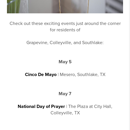
Check out these exciting events just around the corner
for residents of
Grapevine, Colleyville, and Southlake:
May 5
Cinco De Mayo
| Mesero, Southlake, TX
May 7
National Day of Prayer
| The Plaza at City Hall,
Colleyville, TX