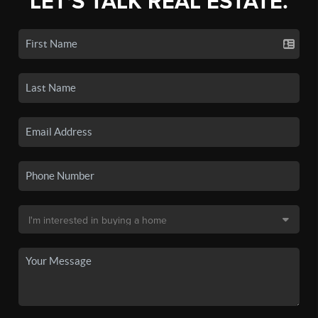
LET'S TALK REAL ESTATE.