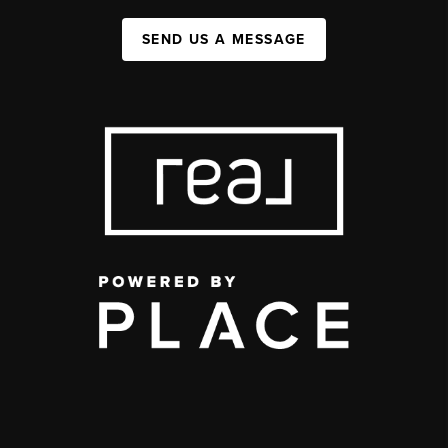
SEND US A MESSAGE