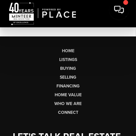
HOME
LISTINGS
BUYING
SELLING
FINANCING
HOME VALUE
WHO WE ARE
CONNECT