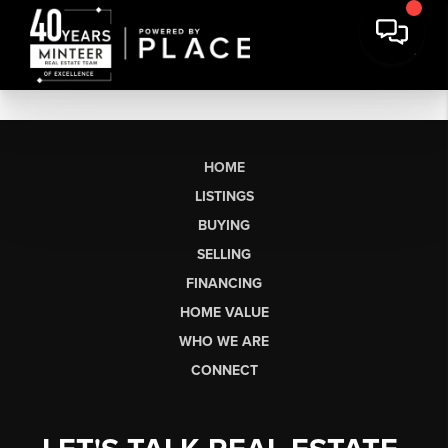
HOME
LISTINGS
BUYING
SELLING
FINANCING
HOME VALUE
WHO WE ARE
CONNECT