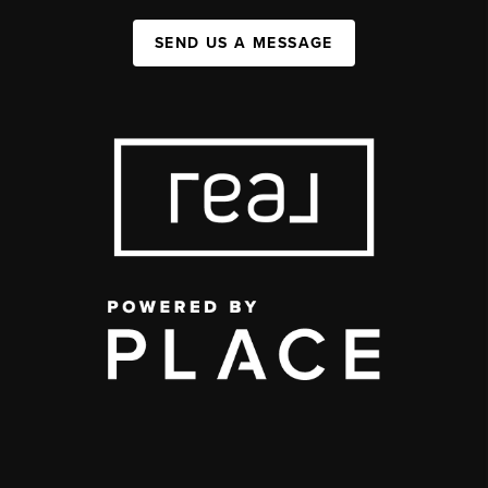
SEND US A MESSAGE