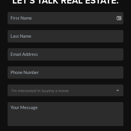
LET'S TALK REAL ESTATE.