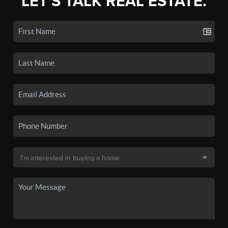
LET'S TALK REAL ESTATE.