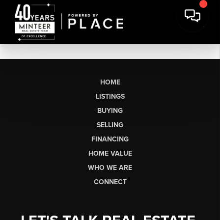
HOME
LISTINGS
BUYING
SELLING
FINANCING
HOME VALUE
WHO WE ARE
CONNECT