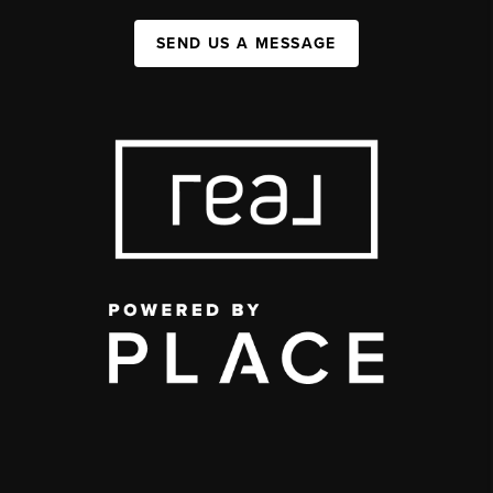
SEND US A MESSAGE