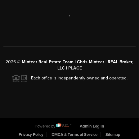
,
2026
©
Minteer Real Estate Team | Chris Minteer | REAL Broker,
LLC |
PLACE
Each office is independently owned and operated.
Powered by
Admin Log In
Privacy Policy
DMCA & Terms of Service
Sitemap