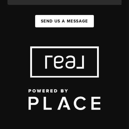
SEND US A MESSAGE