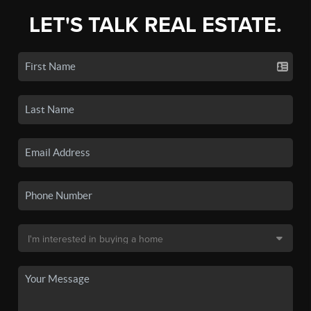
LET'S TALK REAL ESTATE.