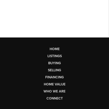
HOME
LISTINGS
BUYING
SELLING
FINANCING
HOME VALUE
WHO WE ARE
CONNECT