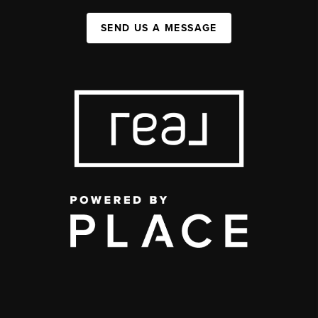
SEND US A MESSAGE