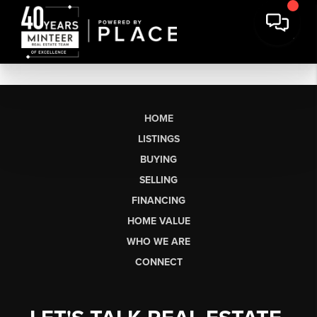
HOME
LISTINGS
BUYING
SELLING
FINANCING
HOME VALUE
WHO WE ARE
CONNECT