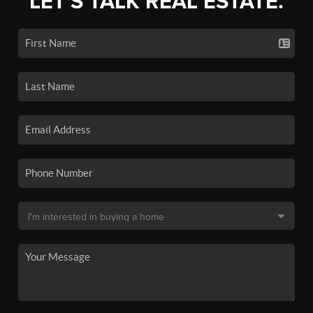
LET'S TALK REAL ESTATE.