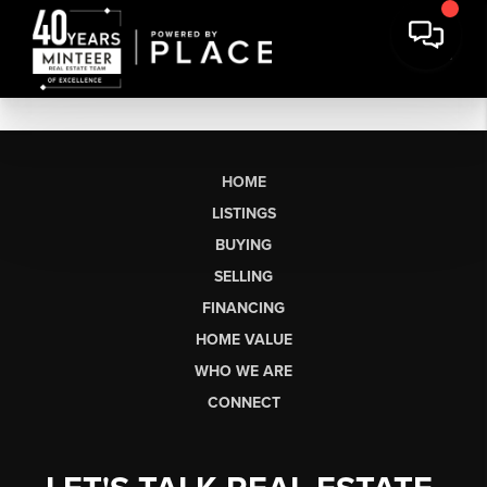
HOME
LISTINGS
BUYING
SELLING
FINANCING
HOME VALUE
WHO WE ARE
CONNECT