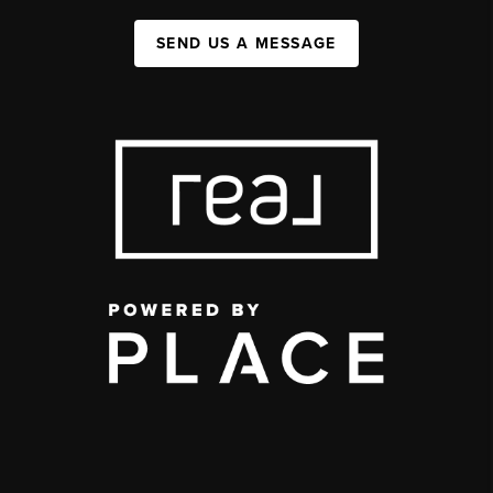
SEND US A MESSAGE