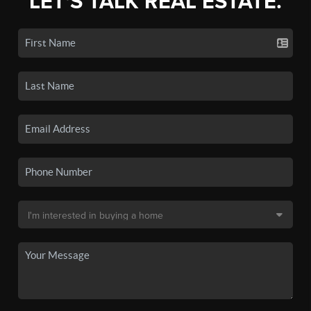
LET'S TALK REAL ESTATE.