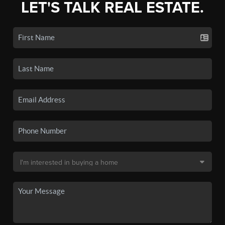
LET'S TALK REAL ESTATE.