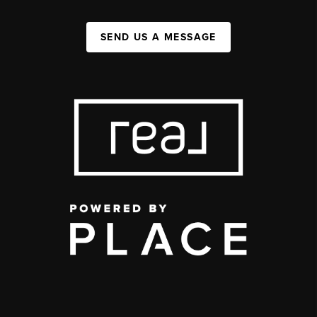
SEND US A MESSAGE