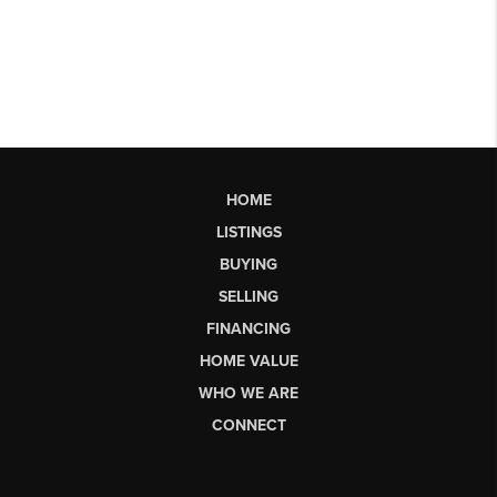
HOME
LISTINGS
BUYING
SELLING
FINANCING
HOME VALUE
WHO WE ARE
CONNECT