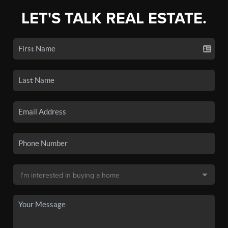
LET'S TALK REAL ESTATE.