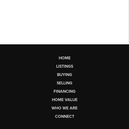
HOME
LISTINGS
BUYING
SELLING
FINANCING
HOME VALUE
WHO WE ARE
CONNECT