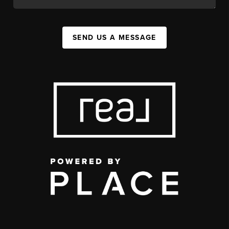
SEND US A MESSAGE