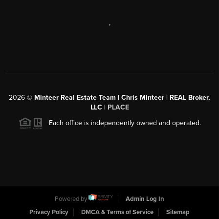
,
2026
©
Minteer Real Estate Team | Chris Minteer | REAL Broker,
LLC |
PLACE
Each office is independently owned and operated.
Powered by
Admin Log In
Privacy Policy
DMCA & Terms of Service
Sitemap