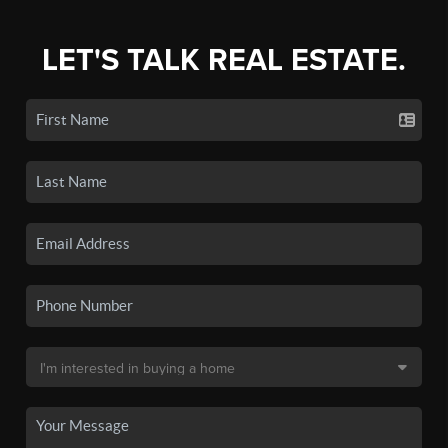
LET'S TALK REAL ESTATE.