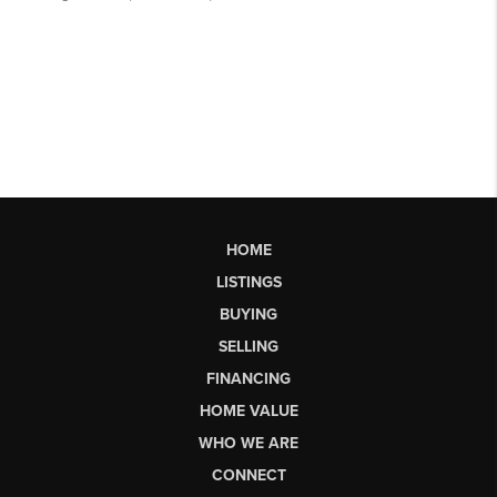
HOME
LISTINGS
BUYING
SELLING
FINANCING
HOME VALUE
WHO WE ARE
CONNECT