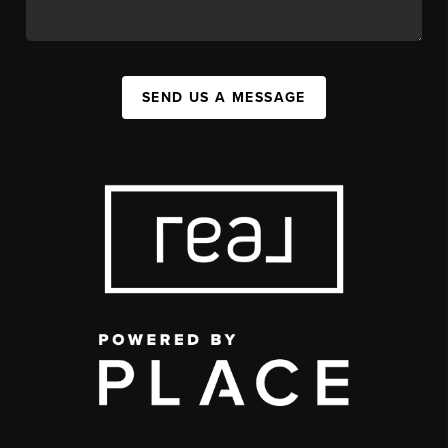
SEND US A MESSAGE