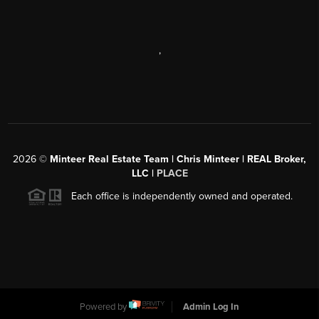
,
2026
©
Minteer Real Estate Team | Chris Minteer | REAL Broker,
LLC |
PLACE
Each office is independently owned and operated.
Powered by
Admin Log In