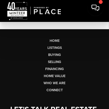
HOME
LISTINGS
BUYING
SELLING
FINANCING
HOME VALUE
WHO WE ARE
CONNECT