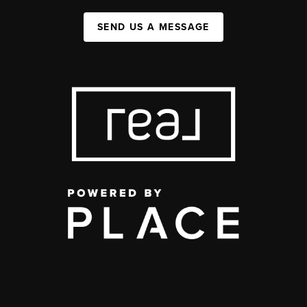
SEND US A MESSAGE