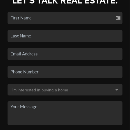
LET'S TALK REAL ESTATE.