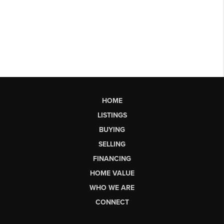
HOME
LISTINGS
BUYING
SELLING
FINANCING
HOME VALUE
WHO WE ARE
CONNECT