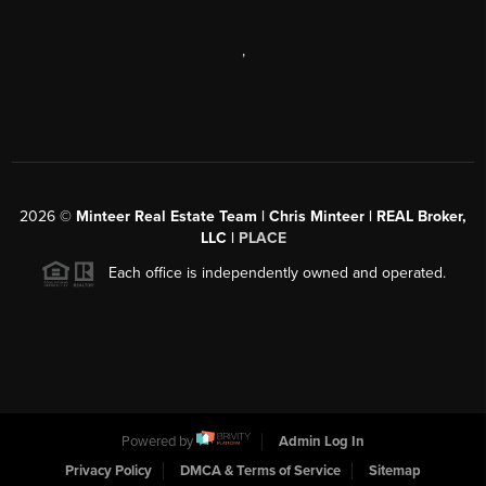
,
2026
©
Minteer Real Estate Team | Chris Minteer | REAL Broker,
LLC |
PLACE
Each office is independently owned and operated.
Powered by
Admin Log In
Privacy Policy
DMCA & Terms of Service
Sitemap