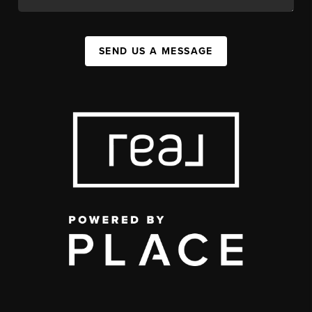
SEND US A MESSAGE