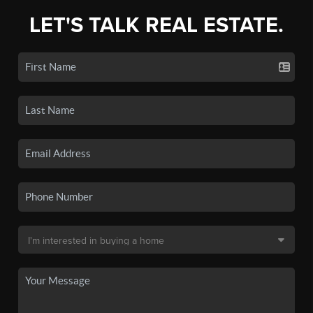
LET'S TALK REAL ESTATE.