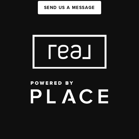
SEND US A MESSAGE
,