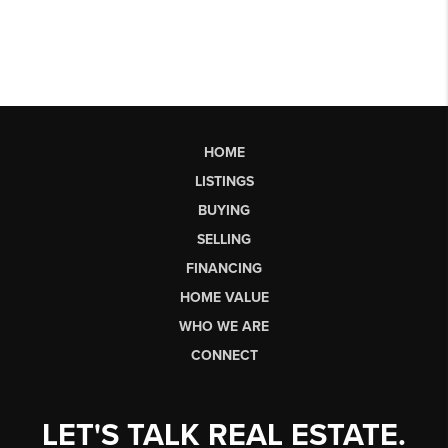
HOME
LISTINGS
BUYING
SELLING
FINANCING
HOME VALUE
WHO WE ARE
CONNECT
LET'S TALK REAL ESTATE.