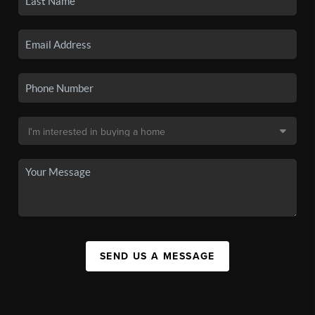
SEND US A MESSAGE