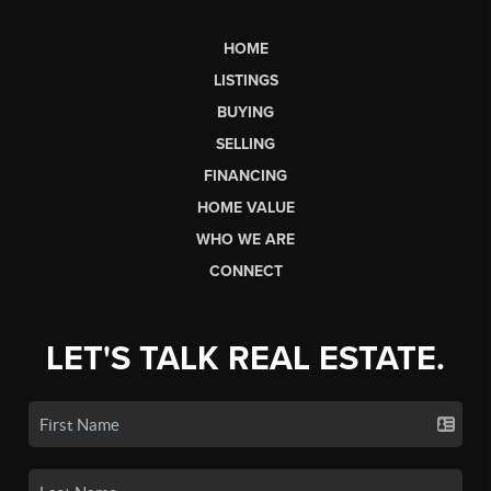
HOME
LISTINGS
BUYING
SELLING
FINANCING
HOME VALUE
WHO WE ARE
CONNECT
LET'S TALK REAL ESTATE.