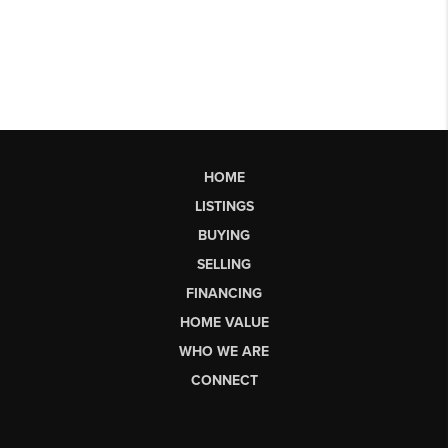
HOME
LISTINGS
BUYING
SELLING
FINANCING
HOME VALUE
WHO WE ARE
CONNECT