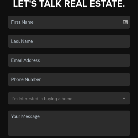
LET'S TALK REAL ESTATE.