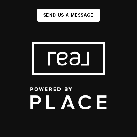
SEND US A MESSAGE