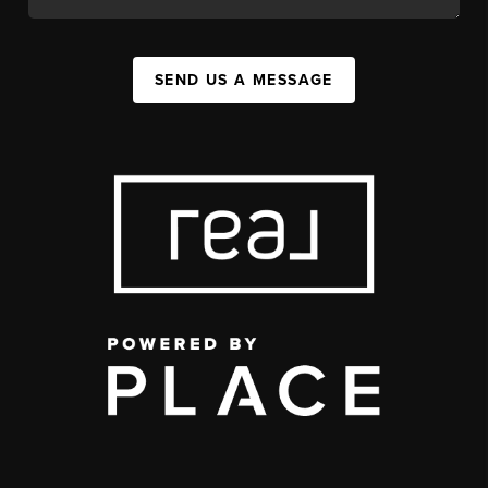
SEND US A MESSAGE