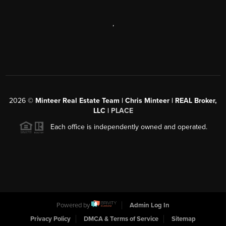
,
2026
©
Minteer Real Estate Team | Chris Minteer | REAL Broker,
LLC |
PLACE
Each office is independently owned and operated.
Powered by
Admin Log In
Privacy Policy
DMCA & Terms of Service
Sitemap