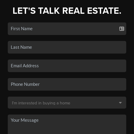
LET'S TALK REAL ESTATE.