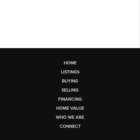
HOME
LISTINGS
BUYING
SELLING
FINANCING
HOME VALUE
WHO WE ARE
CONNECT