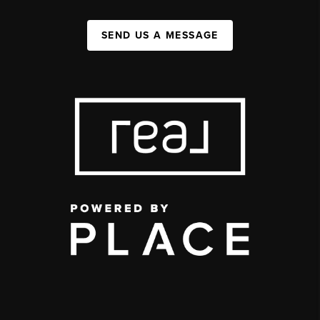
SEND US A MESSAGE