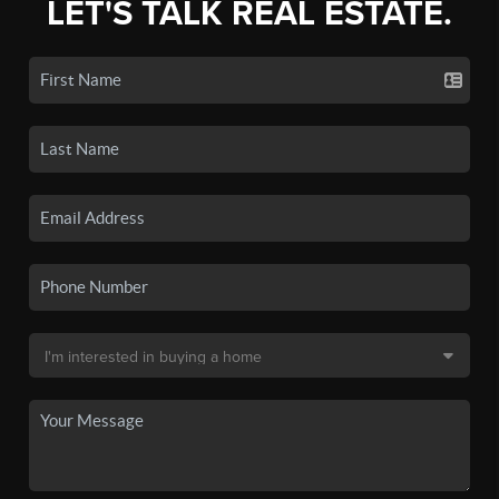
LET'S TALK REAL ESTATE.