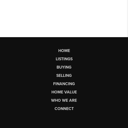
HOME
LISTINGS
BUYING
SELLING
FINANCING
HOME VALUE
WHO WE ARE
CONNECT