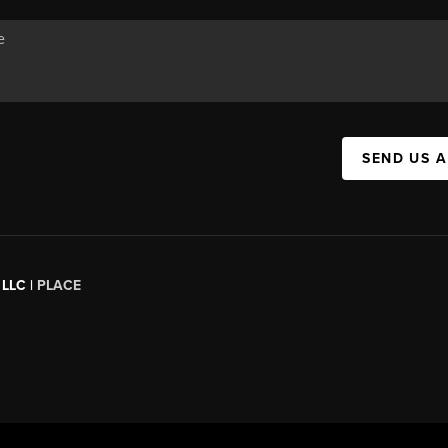
SEND US 
 LLC |
PLACE