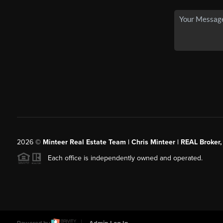
2026
©
Minteer Real Estate Team | Chris Minteer | REAL Broker,
Each office is independently owned and operated.