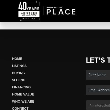
LET'S 
HOME
LISTINGS
BUYING
SELLING
FINANCING
HOME VALUE
WHO WE ARE
CONNECT