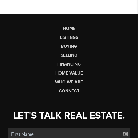
HOME
LISTINGS
BUYING
SELLING
FINANCING
HOME VALUE
WHO WE ARE
CONNECT
LET'S TALK REAL ESTATE.