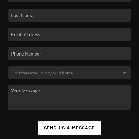
SEND US A MESSAGE