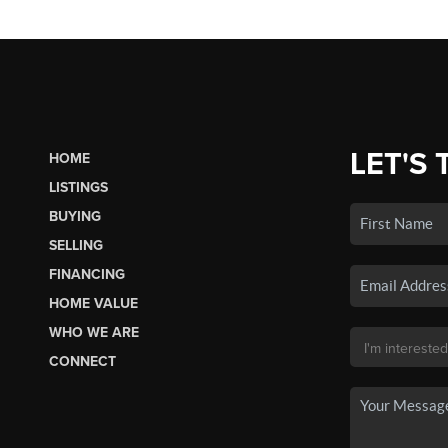
LET'S 
HOME
LISTINGS
BUYING
SELLING
FINANCING
HOME VALUE
WHO WE ARE
CONNECT