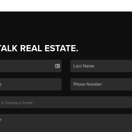
TALK REAL ESTATE.