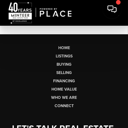
HOME
LISTINGS
BUYING
SELLING
FINANCING
HOME VALUE
WHO WE ARE
CONNECT