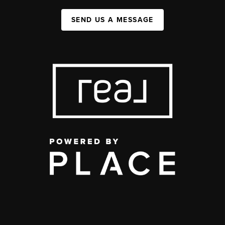
SEND US A MESSAGE