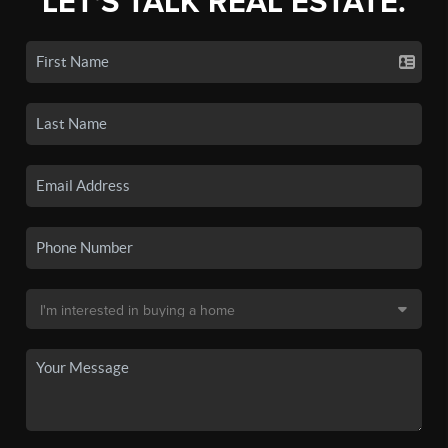
LET'S TALK REAL ESTATE.