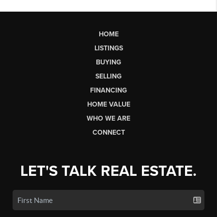
HOME
LISTINGS
BUYING
SELLING
FINANCING
HOME VALUE
WHO WE ARE
CONNECT
LET'S TALK REAL ESTATE.