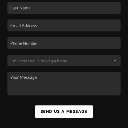
SEND US A MESSAGE