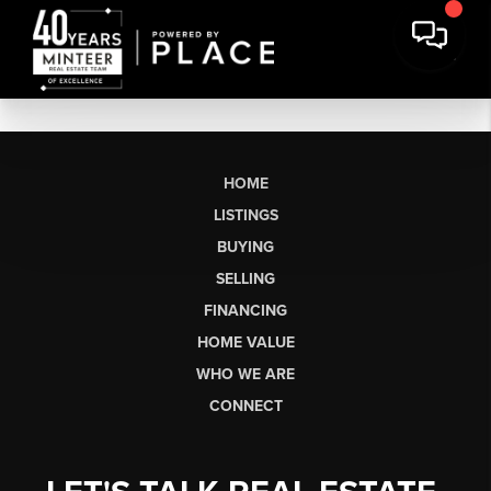
HOME
LISTINGS
BUYING
SELLING
FINANCING
HOME VALUE
WHO WE ARE
CONNECT