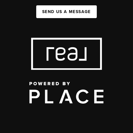
SEND US A MESSAGE