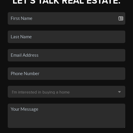
LET'S TALK REAL ESTATE.