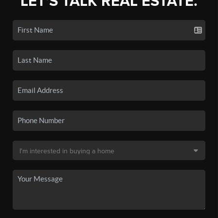
LET'S TALK REAL ESTATE.