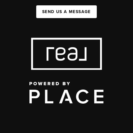
SEND US A MESSAGE