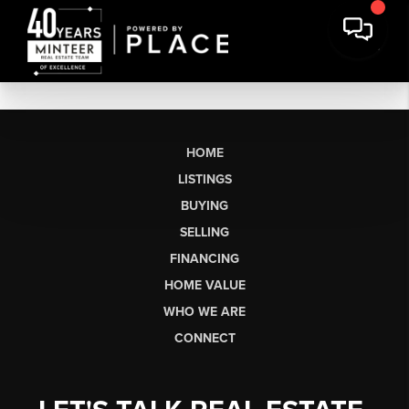
HOME
LISTINGS
BUYING
SELLING
FINANCING
HOME VALUE
WHO WE ARE
CONNECT