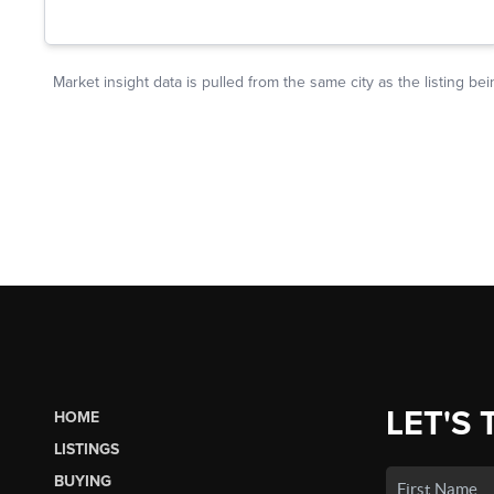
LET'S 
HOME
LISTINGS
BUYING