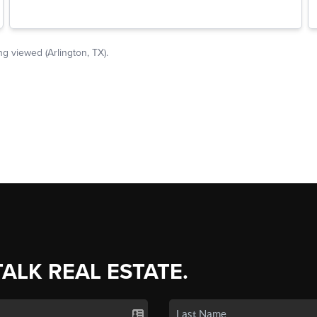
TALK REAL ESTATE.